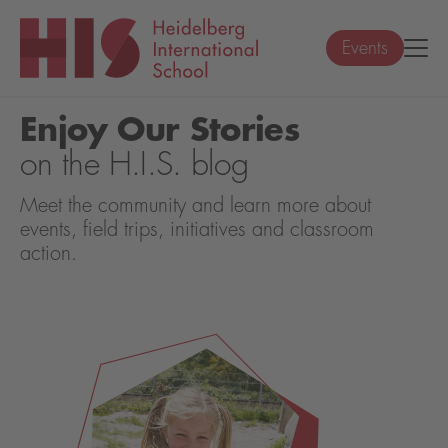
Events
Enjoy Our Stories
on the H.I.S. blog
Meet the community and learn more about
events, field trips, initiatives and classroom
action.