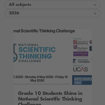
All subjects
2026
Grade 10 Students Shine in
National Scientific Thinking
Challenge