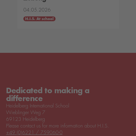
04.05.2026
H.I.S. At school
Dedicated to making a
difference
Heidelberg International School
Wieblinger Weg 7
69123 Heidelberg
Please contact us for more information about H.I.S.
+49 (0)6221 / 759060-0