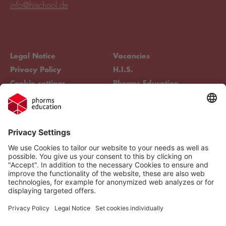
info@hischool.de
Legal Notice
Vacancies
Privacy Policy
H.I.S.
Cookie settings
Phorms Education
Compliance
Cookie settings