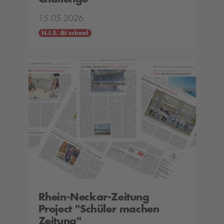
15.05.2026
H.I.S. At school
Rhein-Neckar-Zeitung
Project "Schüler machen
Zeitung"