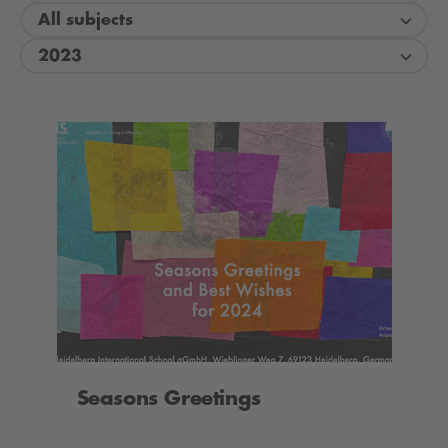
All subjects
2023
Seasons Greetings