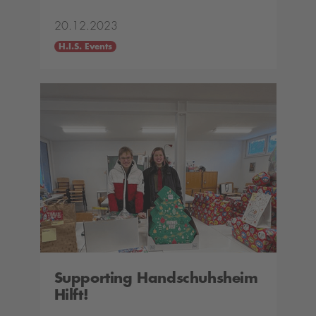
20.12.2023
H.I.S. Events
Supporting Handschuhsheim
Hilft!