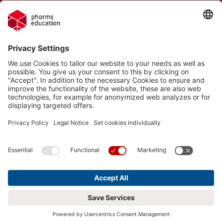
Legal Notice
Vacancies
Privacy Policy
H.I.S.
Cookie settings
Phorms Education
Compliance
Cookie settings