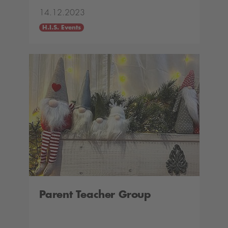
14.12.2023
H.I.S. Events
Parent Teacher Group