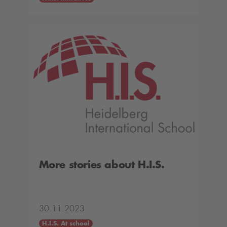
More stories about H.I.S.
30.11.2023
H.I.S. At school