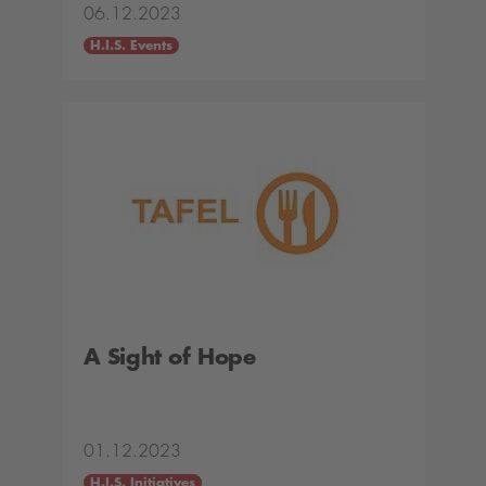
06.12.2023
H.I.S. Events
A Sight of Hope
01.12.2023
H.I.S. Initiatives