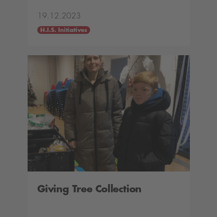
19.12.2023
H.I.S. Initiatives
Giving Tree Collection