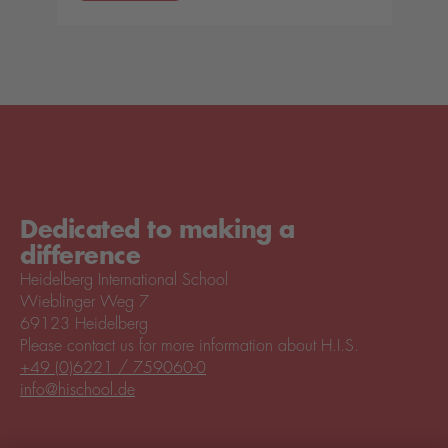
Dedicated to making a
difference
Heidelberg International School
Wieblinger Weg 7
69123 Heidelberg
Please contact us for more information about H.I.S.
+49 (0)6221 / 759060-0
info@hischool.de