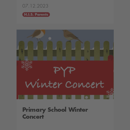
07.12.2023
H.I.S. Parents
Primary School Winter
Concert