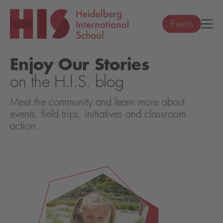
Events
Enjoy Our Stories
on the H.I.S. blog
Meet the community and learn more about
events, field trips, initiatives and classroom
action.