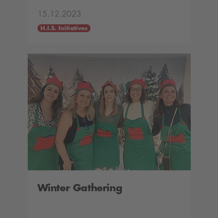
15.12.2023
H.I.S. Initiatives
Winter Gathering