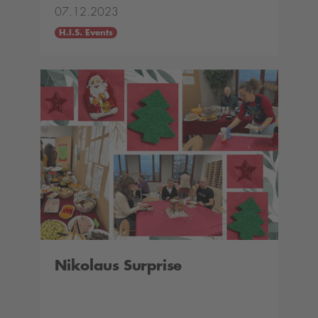
07.12.2023
H.I.S. Events
Nikolaus Surprise