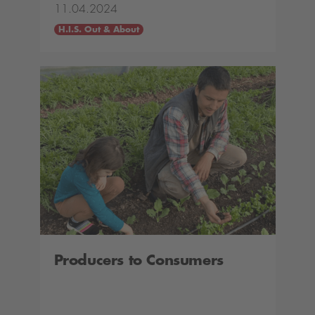
11.04.2024
H.I.S. Out & About
Producers to Consumers