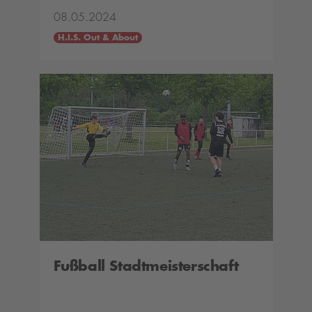
08.05.2024
H.I.S. Out & About
Fußball Stadtmeisterschaft