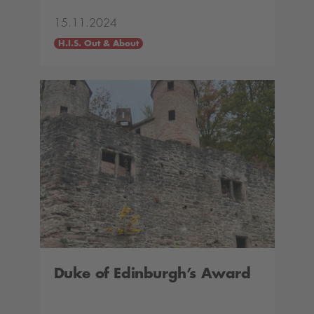
15.11.2024
H.I.S. Out & About
Duke of Edinburgh’s Award