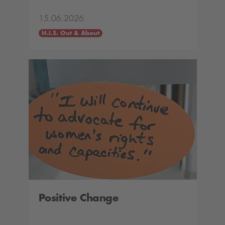
15.06.2026
H.I.S. Out & About
Positive Change