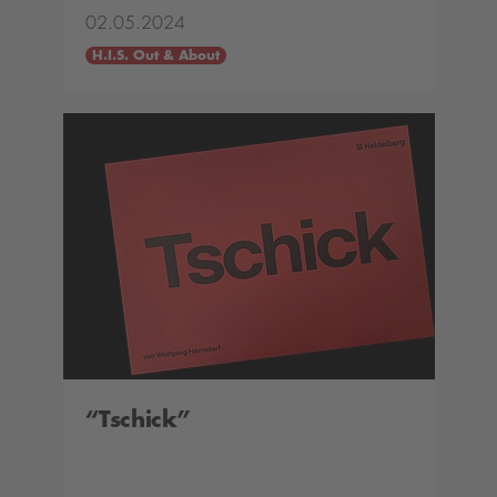
02.05.2024
H.I.S. Out & About
“Tschick”