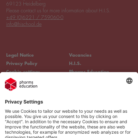
69123 Heidelberg
Please contact us for more information about H.I.S.
+49 (0)6221 / 759060-0
info@hischool.de
Legal Notice
Vacancies
Privacy Policy
H.I.S.
Cookie settings
Phorms Education
Compliance
Cookie settings