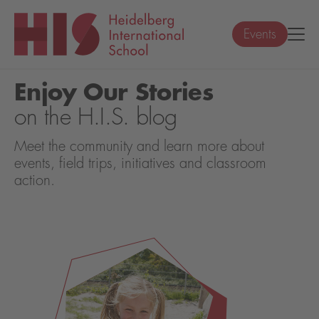
Events
Enjoy Our Stories
on the H.I.S. blog
Meet the community and learn more about
events, field trips, initiatives and classroom
action.