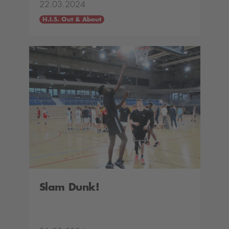
22.03.2024
H.I.S. Out & About
Slam Dunk!