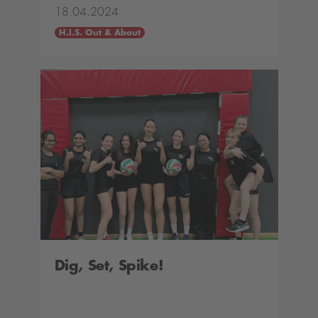
18.04.2024
H.I.S. Out & About
Dig, Set, Spike!