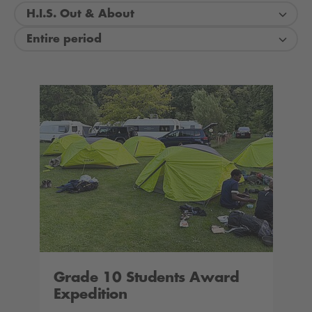
H.I.S. Out & About
Entire period
Grade 10 Students Award
Expedition