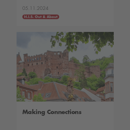
05.11.2024
H.I.S. Out & About
Making Connections