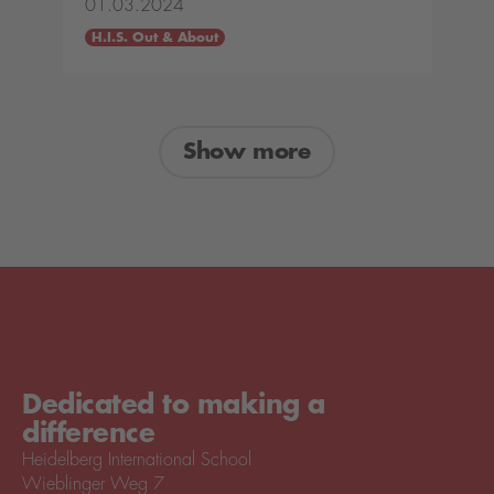
01.03.2024
H.I.S. Out & About
Show more
Dedicated to making a
difference
Heidelberg International School
Wieblinger Weg 7