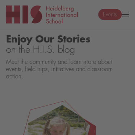
Events
Enjoy Our Stories
on the H.I.S. blog
Meet the community and learn more about
events, field trips, initiatives and classroom
action.