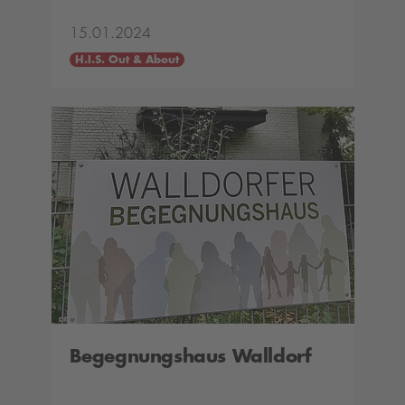
15.01.2024
H.I.S. Out & About
Begegnungshaus Walldorf