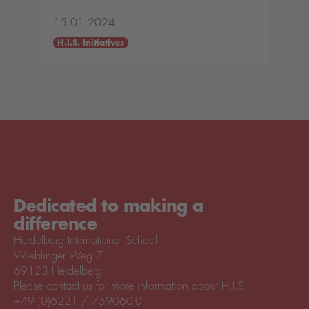
15.01.2024
H.I.S. Initiatives
Dedicated to making a
difference
Heidelberg International School
Wieblinger Weg 7
69123 Heidelberg
Please contact us for more information about H.I.S.
+49 (0)6221 / 759060-0