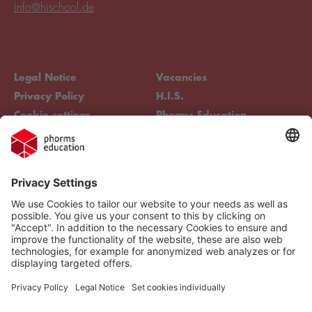
info@hischool.de
Legal Notice
Vacancies
Privacy Policy
H.I.S.
Cookie settings
Phorms Education
Compliance
Cookie settings