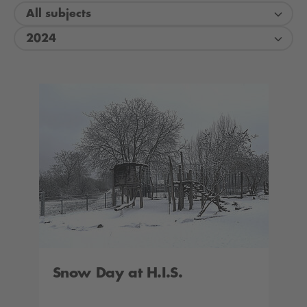
All subjects
2024
Snow Day at H.I.S.