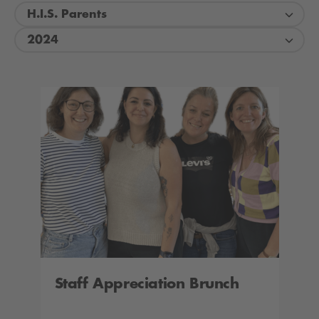
H.I.S. Parents
2024
Staff Appreciation Brunch