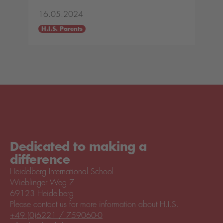
16.05.2024
H.I.S. Parents
Dedicated to making a
difference
Heidelberg International School
Wieblinger Weg 7
69123 Heidelberg
Please contact us for more information about H.I.S.
+49 (0)6221 / 759060-0