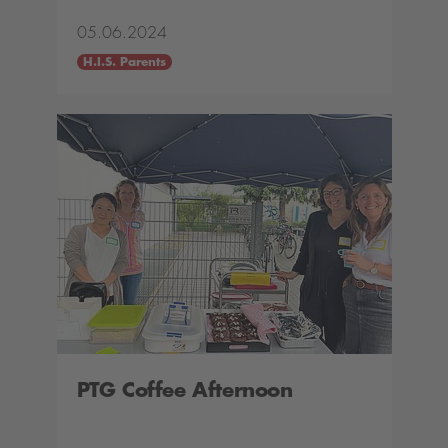
05.06.2024
H.I.S. Parents
PTG Coffee Afternoon