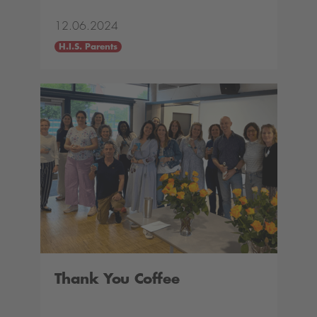
12.06.2024
H.I.S. Parents
Thank You Coffee