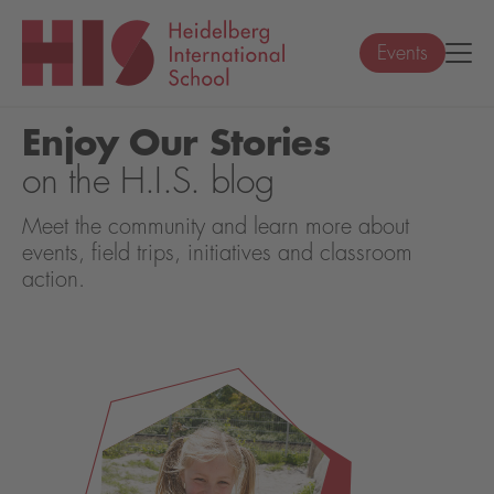
Events
Enjoy Our Stories
on the H.I.S. blog
Meet the community and learn more about
events, field trips, initiatives and classroom
action.