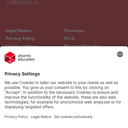
info@hischool.de
Legal Notice
Vacancies
Privacy Policy
H.I.S.
Cookie settings
Phorms Education
Compliance
Cookie settings