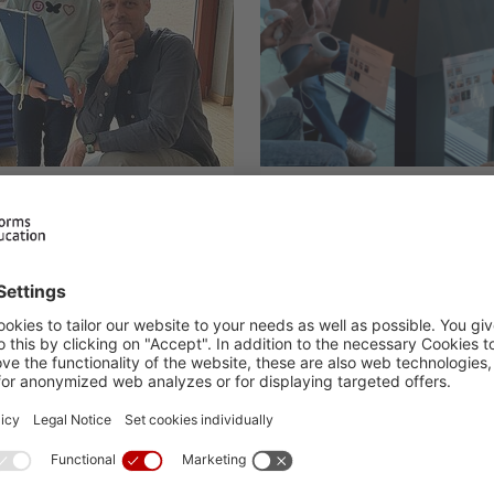
y Primary
Museum worksh
 Raw
magnetism and el
25.02.2025
H.I.S. At school