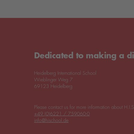
Dedicated to making a di
Heidelberg International School
Wieblinger Weg 7
69123 Heidelberg
Please contact us for more information about H.I.S
+49 (0)6221 / 759060-0
info@hischool.de