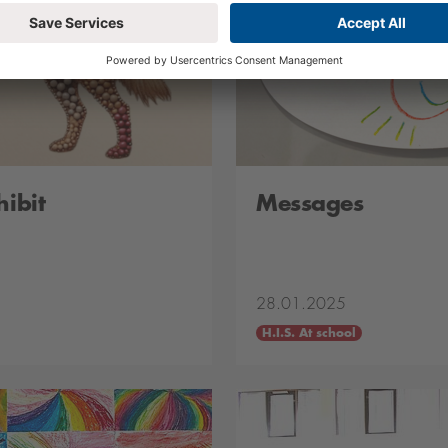
hibit
Messages
28.01.2025
H.I.S. At school