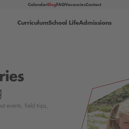
Calendar
Blog
FAQ
Vacancies
Contact
Curriculum
School Life
Admissions
ries
g
events, field trips,