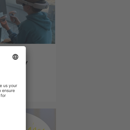
op on
ectricity