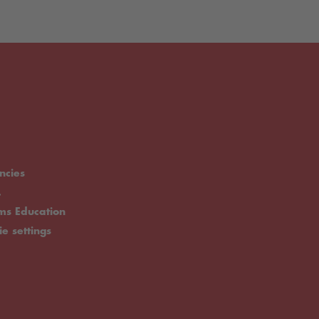
ncies
.
rms Education
ie settings