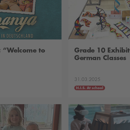
: “Welcome to
Grade 10 Exhibit
German Classes
31.03.2025
H.I.S. At school