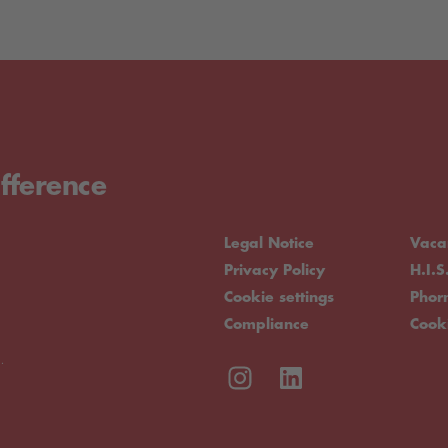
fference
Legal Notice
Vaca
Privacy Policy
H.I.S
Cookie settings
Pho
Compliance
Cook
.