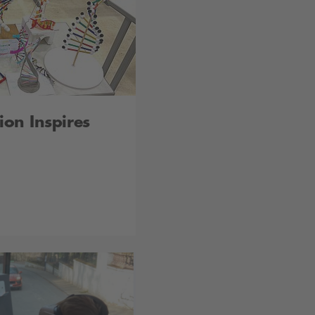
ion Inspires