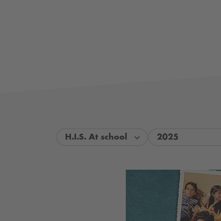
H.I.S. At school
2025