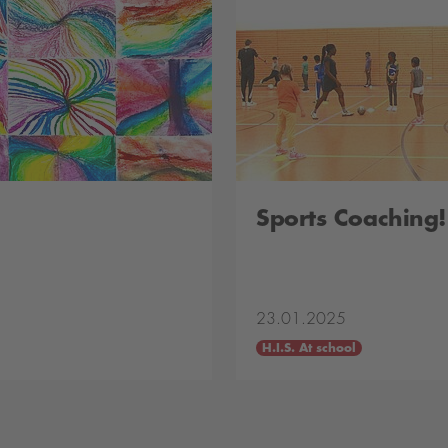
Sports Coaching!
23.01.2025
H.I.S. At school