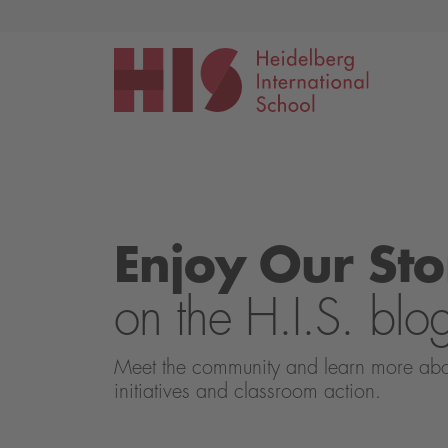
Events
Application
Enjoy Our Sto
on the H.I.S. blo
Meet the community and learn more about 
initiatives and classroom action.