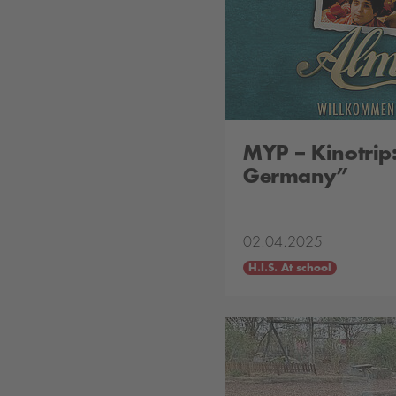
MYP – Kinotrip
Germany”
02.04.2025
H.I.S. At school