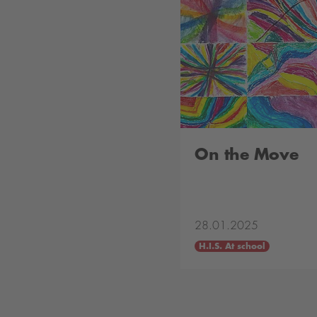
On the Move
28.01.2025
H.I.S. At school