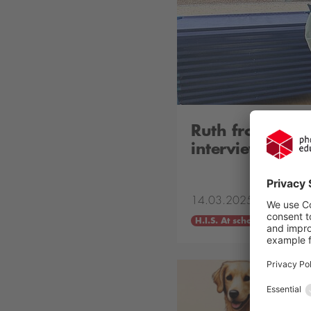
Ruth from Earl
interviews Mr.
14.03.2025
H.I.S. At school