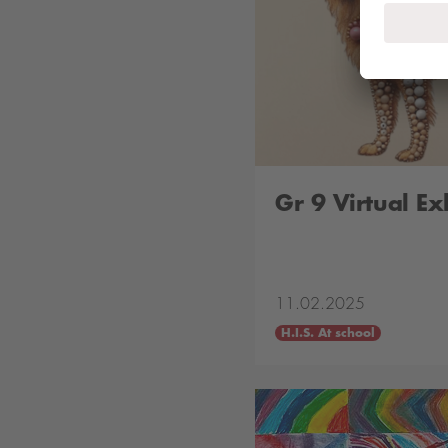
Gr 9 Virtual Ex
11.02.2025
H.I.S. At school