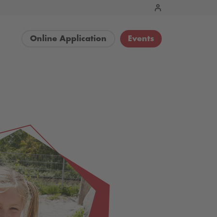
Online Application
Events