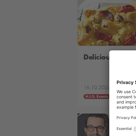
Delicious „Tha
16.10.2024
H.I.S. Events