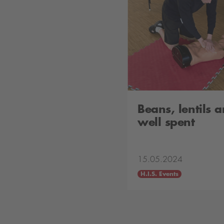
Beans, lentils
well spent
15.05.2024
H.I.S. Events