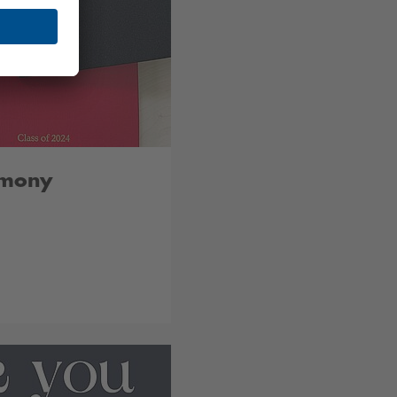
emony