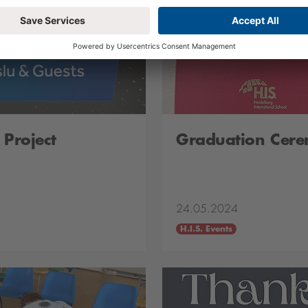
 Project
Graduation Cer
24.05.2024
H.I.S. Events