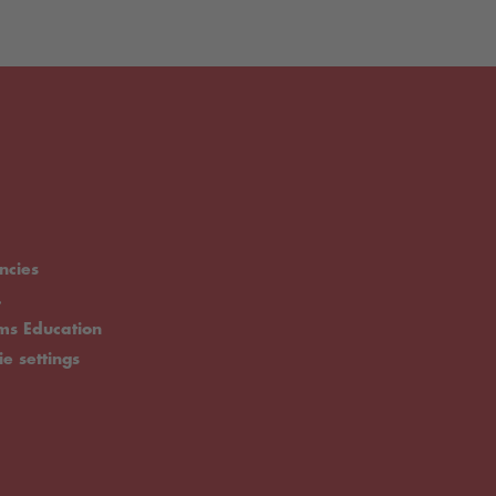
ncies
.
rms Education
ie settings