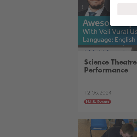
Science Theatre
Performance
12.06.2024
H.I.S. Events