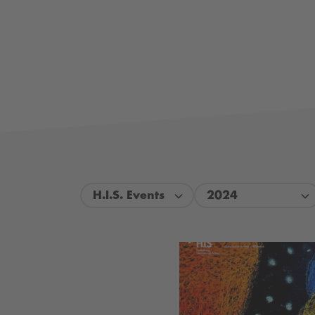
H.I.S. Events
2024