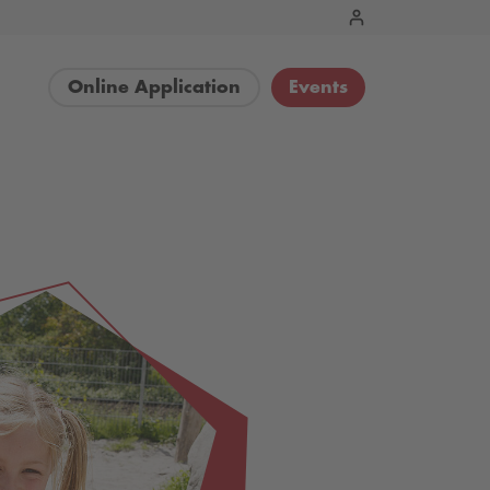
Online Application
Events