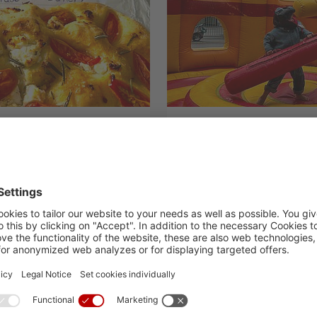
nk you“
Reasons to Celeb
19.09.2024
H.I.S. Events