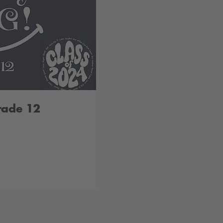
rade 12