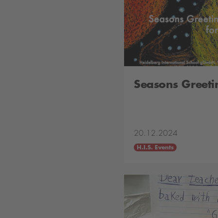
Seasons Greeti
20.12.2024
H.I.S. Events