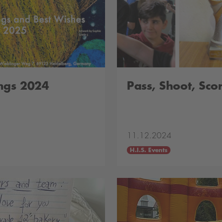
ngs 2024
Pass, Shoot, Scor
11.12.2024
H.I.S. Events