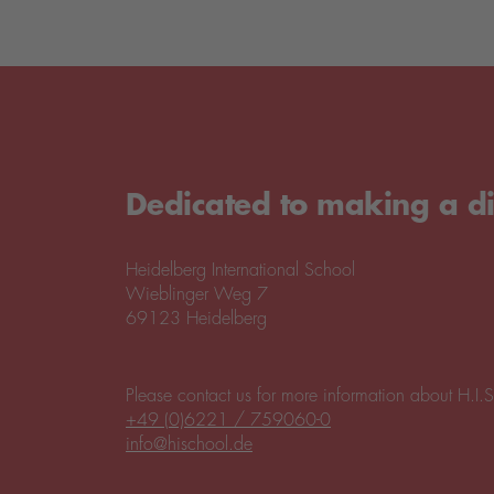
Dedicated to making a di
Heidelberg International School
Wieblinger Weg 7
69123 Heidelberg
Please contact us for more information about H.I.S
+49 (0)6221 / 759060-0
info@hischool.de