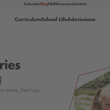
Calendar
Blog
FAQ
Vacancies
Contact
Curriculum
School Life
Admissions
ries
g
events, field trips,