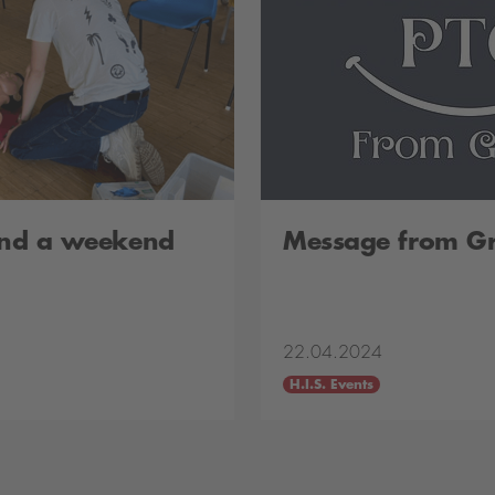
 and a weekend
Message from G
22.04.2024
H.I.S. Events