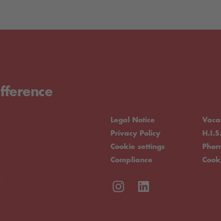
fference
Legal Notice
Vaca
Privacy Policy
H.I.S
Cookie settings
Pho
Compliance
Cook
.