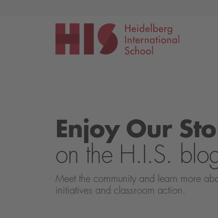
Events
Application
Enjoy Our Sto
on the H.I.S. blo
Meet the community and learn more about 
initiatives and classroom action.