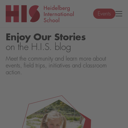
Events
Enjoy Our Stories
on the H.I.S. blog
Meet the community and learn more about
events, field trips, initiatives and classroom
action.