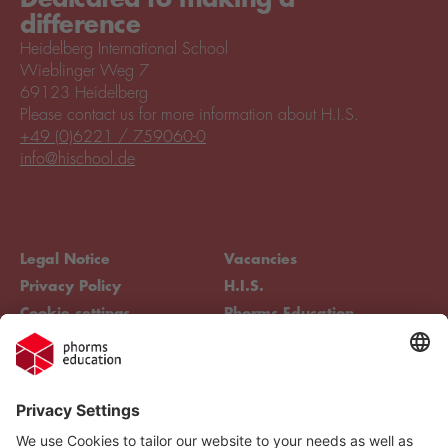
difference
Heidelberg International School
Wieblinger Weg 7
69123 Heidelberg
Please contact us for more information about H.I.S.
+49 (0)6221 / 759060-0
info@hischool.de
Legal Notice
Vacancies
Privacy Policy
H.I.S.
Cookie settings
Phorms Education
Compliance
Cookie settings