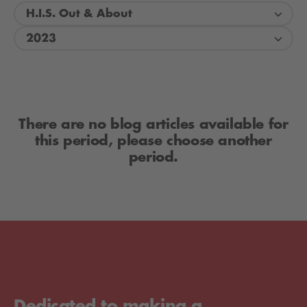
H.I.S. Out & About
2023
There are no blog articles available for
this period, please choose another
period.
Dedicated to making a