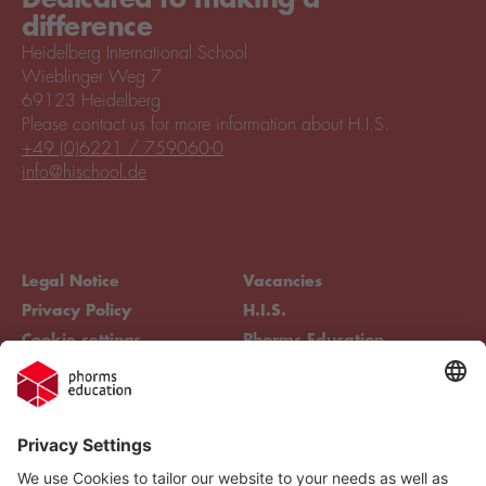
difference
Heidelberg International School
Wieblinger Weg 7
69123 Heidelberg
Please contact us for more information about H.I.S.
+49 (0)6221 / 759060-0
info@hischool.de
Legal Notice
Vacancies
Privacy Policy
H.I.S.
Cookie settings
Phorms Education
Compliance
Cookie settings