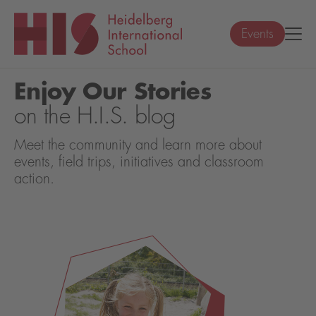
Events
Enjoy Our Stories
on the H.I.S. blog
Meet the community and learn more about
events, field trips, initiatives and classroom
action.