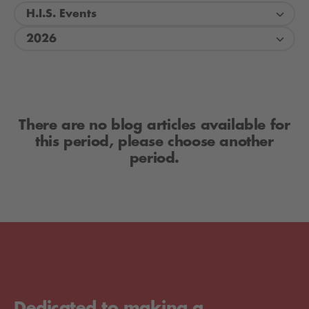
H.I.S. Events
2026
There are no blog articles available for
this period, please choose another
period.
Dedicated to making a