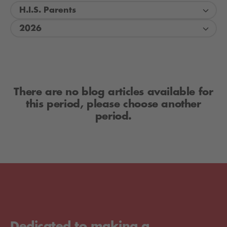
H.I.S. Parents
2026
There are no blog articles available for
this period, please choose another
period.
Dedicated to making a