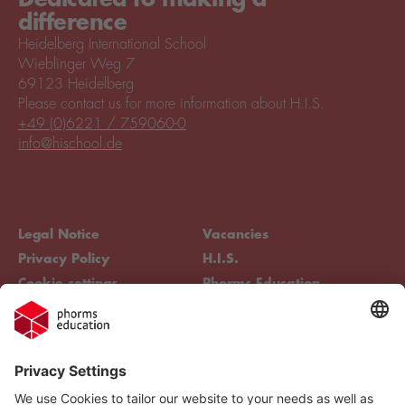
difference
Heidelberg International School
Wieblinger Weg 7
69123 Heidelberg
Please contact us for more information about H.I.S.
+49 (0)6221 / 759060-0
info@hischool.de
Legal Notice
Vacancies
Privacy Policy
H.I.S.
Cookie settings
Phorms Education
Compliance
Cookie settings