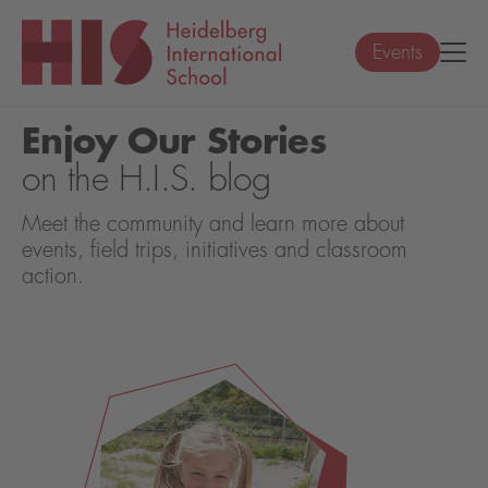
Events
Enjoy Our Stories
on the H.I.S. blog
Meet the community and learn more about
events, field trips, initiatives and classroom
action.