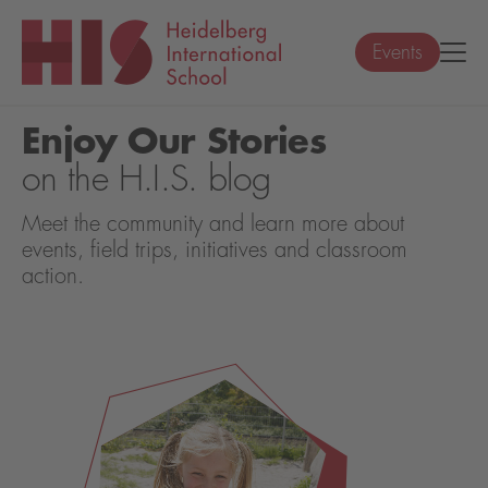
Events
Enjoy Our Stories
on the H.I.S. blog
Meet the community and learn more about
events, field trips, initiatives and classroom
action.