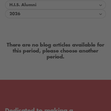
H.I.S. Alumni
2026
There are no blog articles available for
this period, please choose another
period.
Dedicated to making a