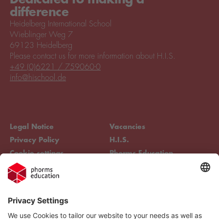
difference
Heidelberg International School
Wieblinger Weg 7
69123 Heidelberg
Please contact us for more information about H.I.S.
+49 (0)6221 / 759060-0
info@hischool.de
Legal Notice
Vacancies
Privacy Policy
H.I.S.
Cookie settings
Phorms Education
Compliance
Cookie settings