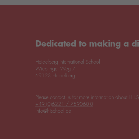
Dedicated to making a di
Heidelberg International School
Wieblinger Weg 7
69123 Heidelberg
Please contact us for more information about H.I.S
+49 (0)6221 / 759060-0
info@hischool.de