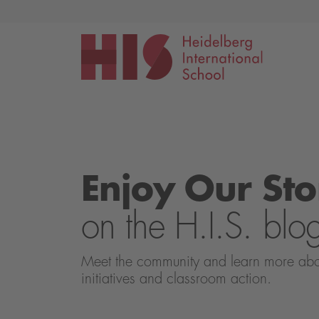
Events
Application
Enjoy Our Sto
on the H.I.S. blo
Meet the community and learn more about 
initiatives and classroom action.