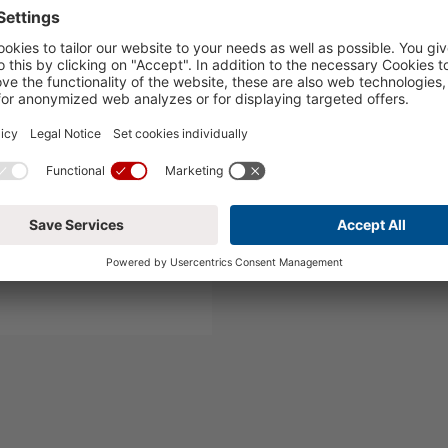
runch