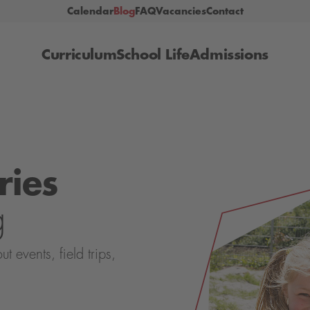
Calendar
Blog
FAQ
Vacancies
Contact
Curriculum
School Life
Admissions
ries
g
events, field trips,