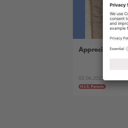
Appreciation B
03.06.2025
H.I.S. Parents