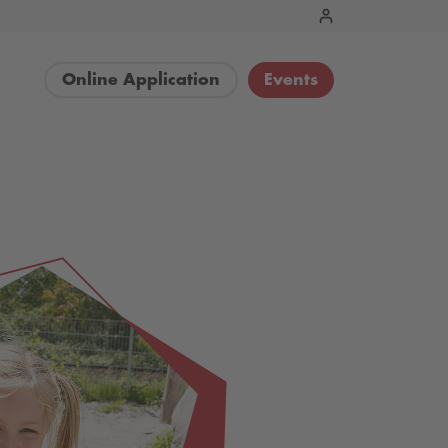
Online Application
Events