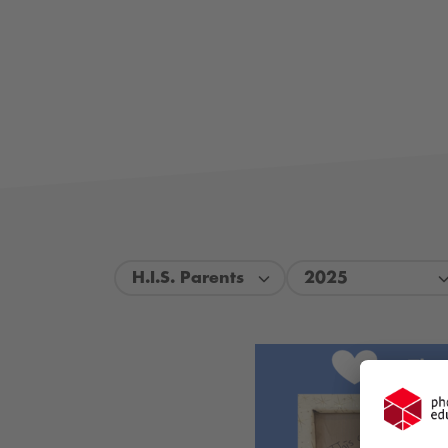
H.I.S. Parents
2025