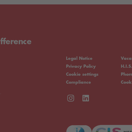
fference
Legal Notice
Vaca
Privacy Policy
H.I.S
Cookie settings
Pho
Compliance
Cook
.