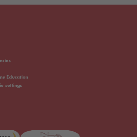
ncies
.
rms Education
ie settings