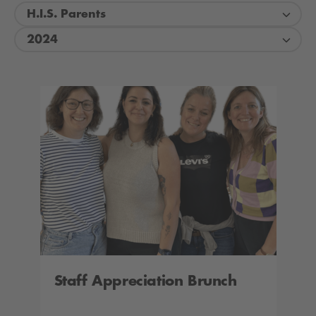
H.I.S. Parents
2024
Staff Appreciation Brunch