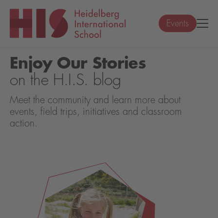
Events
Enjoy Our Stories
on the H.I.S. blog
Meet the community and learn more about
events, field trips, initiatives and classroom
action.