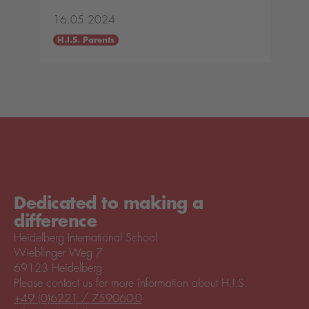
16.05.2024
H.I.S. Parents
Dedicated to making a
difference
Heidelberg International School
Wieblinger Weg 7
69123 Heidelberg
Please contact us for more information about H.I.S.
+49 (0)6221 / 759060-0