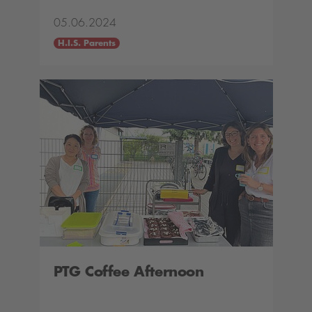
05.06.2024
H.I.S. Parents
PTG Coffee Afternoon