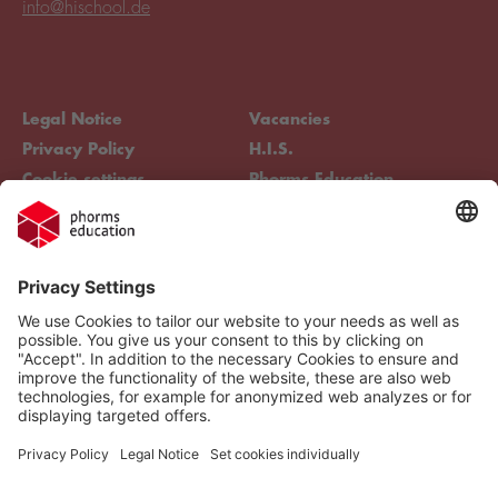
info@hischool.de
Legal Notice
Vacancies
Privacy Policy
H.I.S.
Cookie settings
Phorms Education
Compliance
Cookie settings