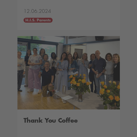
12.06.2024
H.I.S. Parents
Thank You Coffee