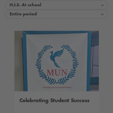
H.I.S. At school
Entire period
Celebrating Student Success