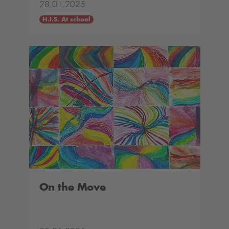
28.01.2025
H.I.S. At school
On the Move