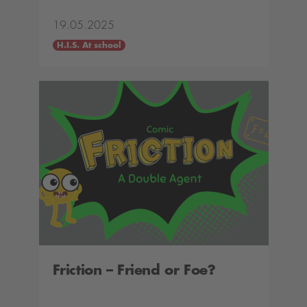
19.05.2025
H.I.S. At school
Friction – Friend or Foe?