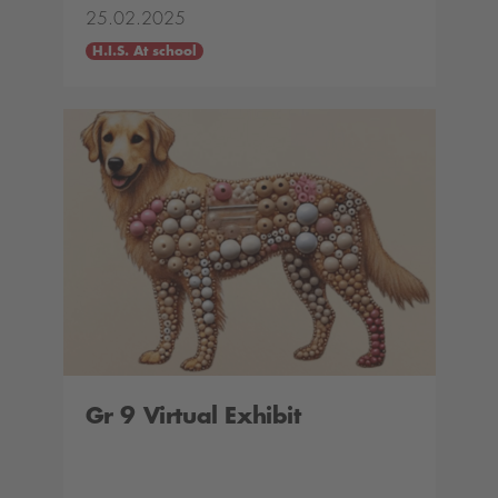
25.02.2025
H.I.S. At school
Gr 9 Virtual Exhibit