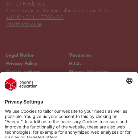
69123 Heidelberg
Please contact us for more information about H.I.S.
+49 (0)6221 / 759060-0
info@hischool.de
Legal Notice
Vacancies
Privacy Policy
H.I.S.
Cookie settings
Phorms Education
Compliance
Cookie settings