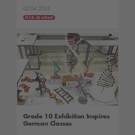
02.04.2025
H.I.S. At school
Grade 10 Exhibition Inspires
German Classes