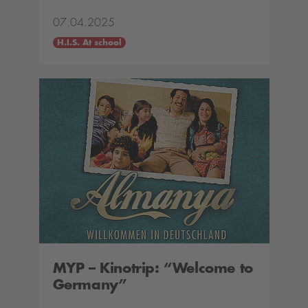
07.04.2025
H.I.S. At school
MYP – Kinotrip: “Welcome to
Germany”