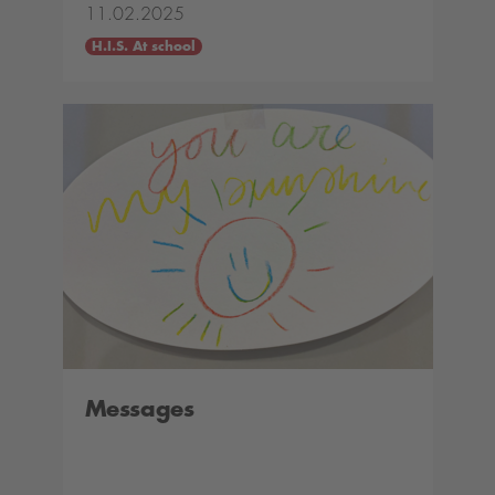
11.02.2025
H.I.S. At school
Messages