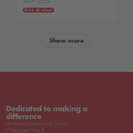
28.01.2025
H.I.S. At school
Show more
Dedicated to making a
difference
Heidelberg International School
Wieblinger Weg 7