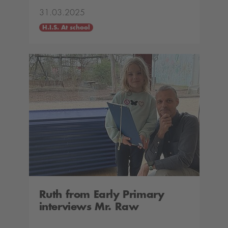
31.03.2025
H.I.S. At school
Ruth from Early Primary
interviews Mr. Raw