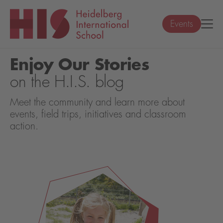
Events
Enjoy Our Stories
on the H.I.S. blog
Meet the community and learn more about
events, field trips, initiatives and classroom
action.