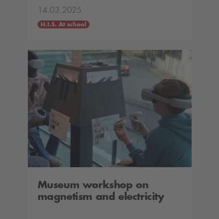
14.03.2025
H.I.S. At school
Museum workshop on
magnetism and electricity