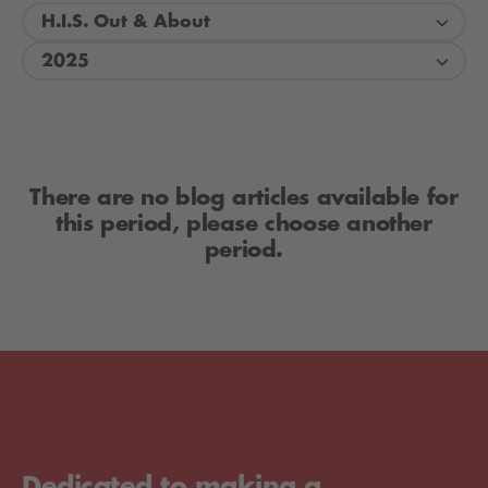
H.I.S. Out & About
2025
There are no blog articles available for
this period, please choose another
period.
Dedicated to making a