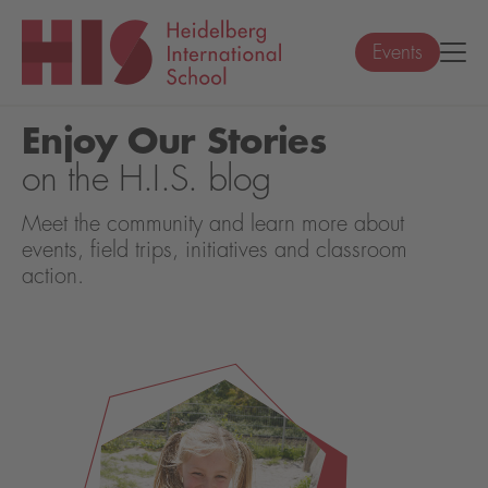
Events
Enjoy Our Stories
on the H.I.S. blog
Meet the community and learn more about
events, field trips, initiatives and classroom
action.