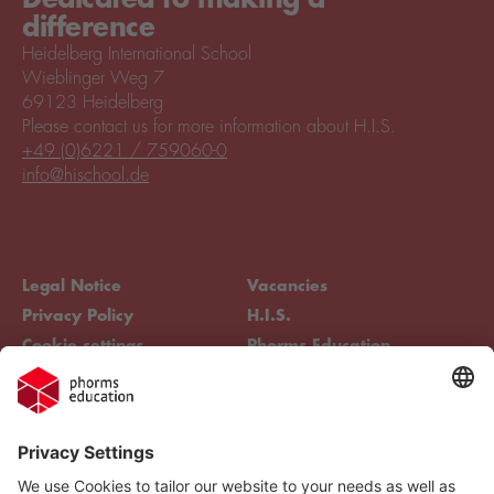
difference
Heidelberg International School
Wieblinger Weg 7
69123 Heidelberg
Please contact us for more information about H.I.S.
+49 (0)6221 / 759060-0
info@hischool.de
Legal Notice
Vacancies
Privacy Policy
H.I.S.
Cookie settings
Phorms Education
Compliance
Cookie settings