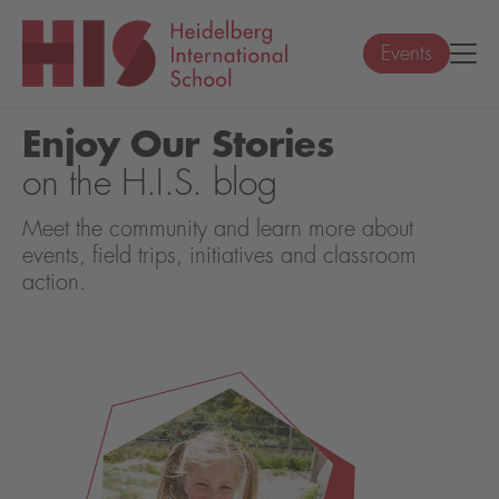
Events
Enjoy Our Stories
on the H.I.S. blog
Meet the community and learn more about
events, field trips, initiatives and classroom
action.