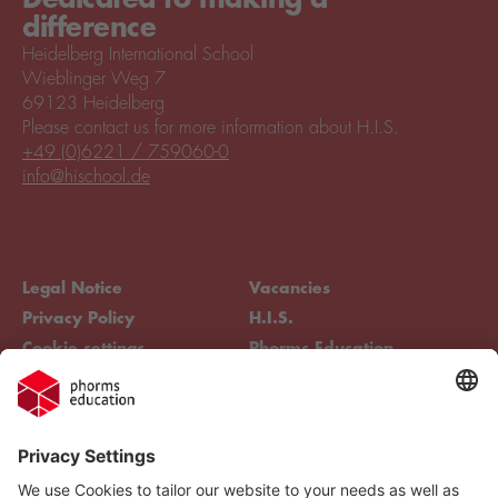
difference
Heidelberg International School
Wieblinger Weg 7
69123 Heidelberg
Please contact us for more information about H.I.S.
+49 (0)6221 / 759060-0
info@hischool.de
Legal Notice
Vacancies
Privacy Policy
H.I.S.
Cookie settings
Phorms Education
Compliance
Cookie settings