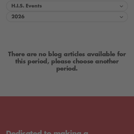
H.I.S. Events
2026
There are no blog articles available for
this period, please choose another
period.
Dedicated to making a