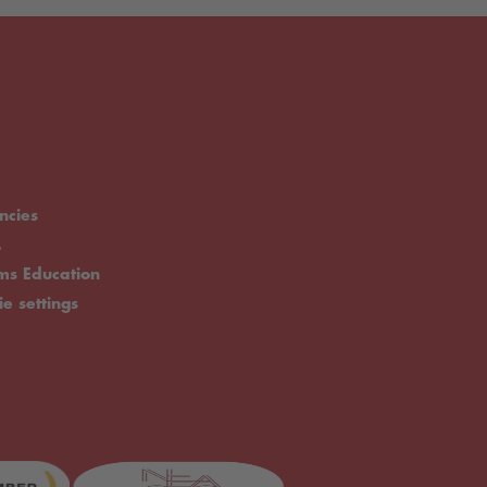
ncies
.
rms Education
ie settings