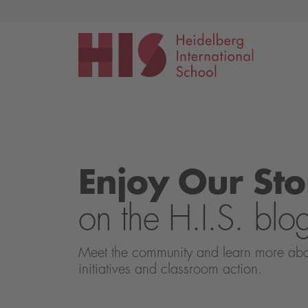
Events
Application
Enjoy Our Sto
on the H.I.S. blo
Meet the community and learn more about 
initiatives and classroom action.