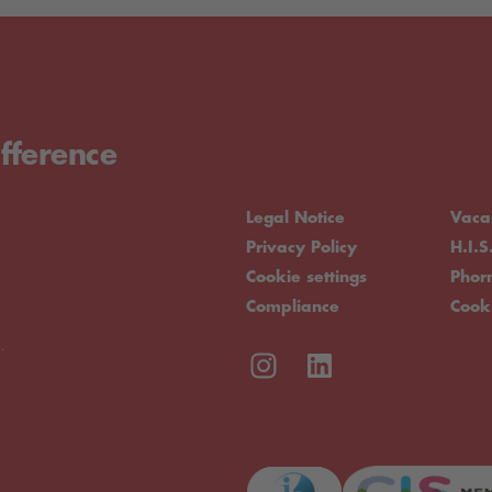
fference
Legal Notice
Vaca
Privacy Policy
H.I.S
Cookie settings
Pho
Compliance
Cook
.