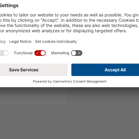
runch