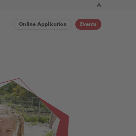
Online Application
Events