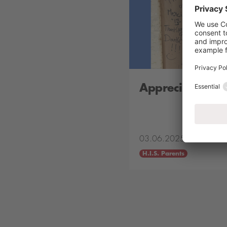
Appreciation B
03.06.2025
H.I.S. Parents