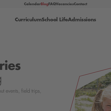
Calendar
Blog
FAQ
Vacancies
Contact
Curriculum
School Life
Admissions
ries
g
events, field trips,