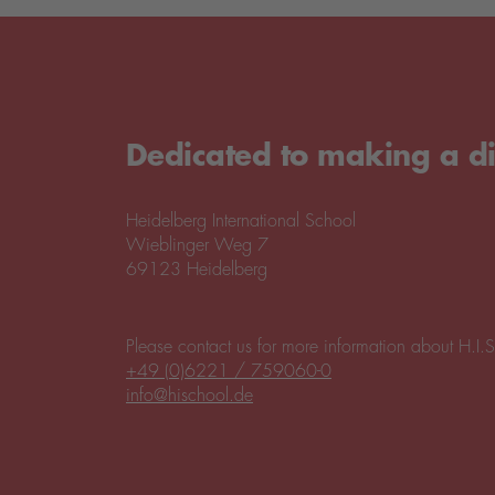
Dedicated to making a di
Heidelberg International School
Wieblinger Weg 7
69123 Heidelberg
Please contact us for more information about H.I.S
+49 (0)6221 / 759060-0
info@hischool.de