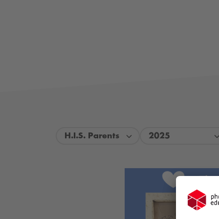
H.I.S. Parents
2025