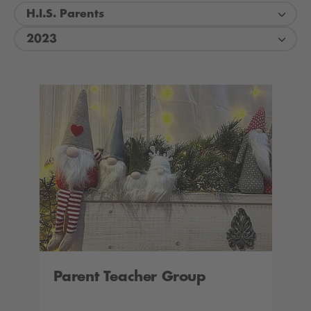
H.I.S. Parents
2023
Parent Teacher Group