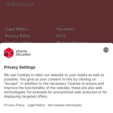
info@hischool.de
Legal Notice
Vacancies
Privacy Policy
H.I.S.
Cookie settings
Phorms Education
Compliance
Cookie settings