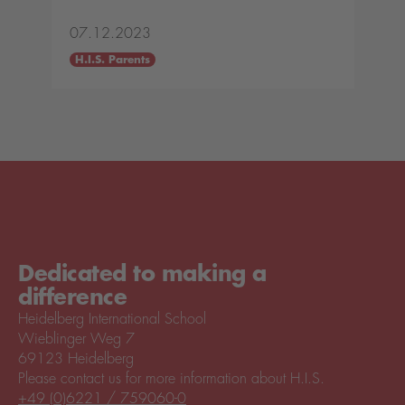
07.12.2023
H.I.S. Parents
Dedicated to making a
difference
Heidelberg International School
Wieblinger Weg 7
69123 Heidelberg
Please contact us for more information about H.I.S.
+49 (0)6221 / 759060-0