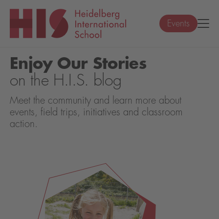
Events
Enjoy Our Stories
on the H.I.S. blog
Meet the community and learn more about
events, field trips, initiatives and classroom
action.