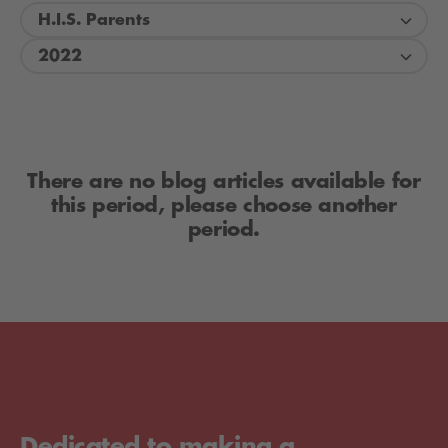
H.I.S. Parents
2022
There are no blog articles available for
this period, please choose another
period.
Dedicated to making a