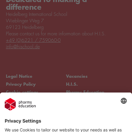
difference
Heidelberg International School
Wieblinger Weg 7
69123 Heidelberg
Please contact us for more information about H.I.S.
+49 (0)6221 / 759060-0
info@hischool.de
Legal Notice
Vacancies
Privacy Policy
H.I.S.
Cookie settings
Phorms Education
Compliance
Cookie settings