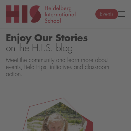
Events
Enjoy Our Stories
on the H.I.S. blog
Meet the community and learn more about
events, field trips, initiatives and classroom
action.