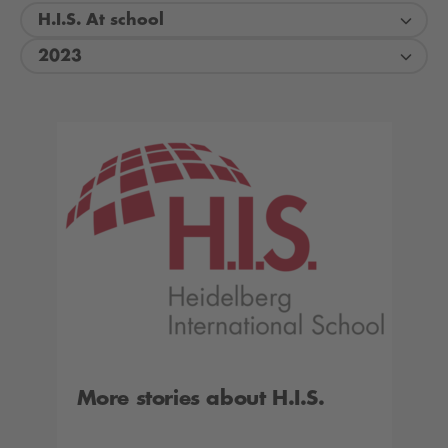
H.I.S. At school
2023
More stories about H.I.S.