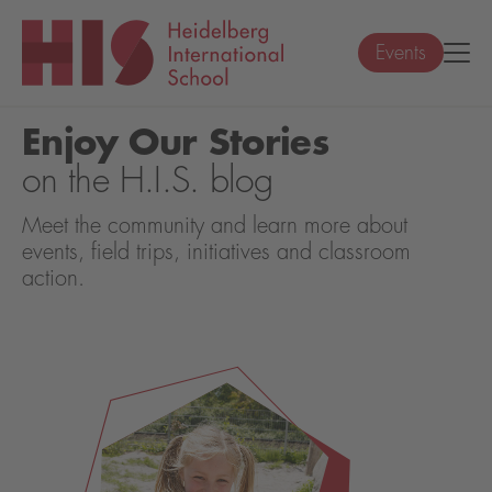
Events
Enjoy Our Stories
on the H.I.S. blog
Meet the community and learn more about
events, field trips, initiatives and classroom
action.