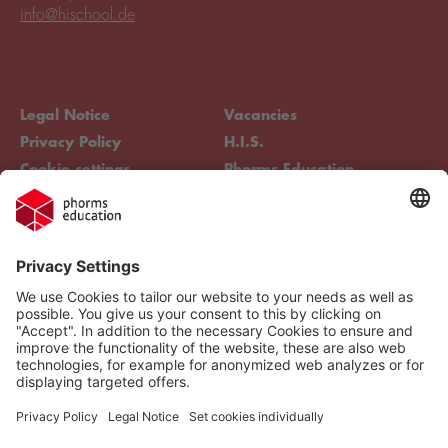
info@hischool.de
Legal Notice
Vacancies
Privacy Policy
H.I.S.
Cookie settings
Phorms Education
Compliance
Cookie settings