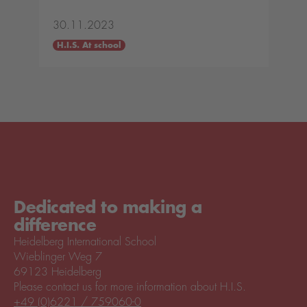
30.11.2023
H.I.S. At school
Dedicated to making a
difference
Heidelberg International School
Wieblinger Weg 7
69123 Heidelberg
Please contact us for more information about H.I.S.
+49 (0)6221 / 759060-0