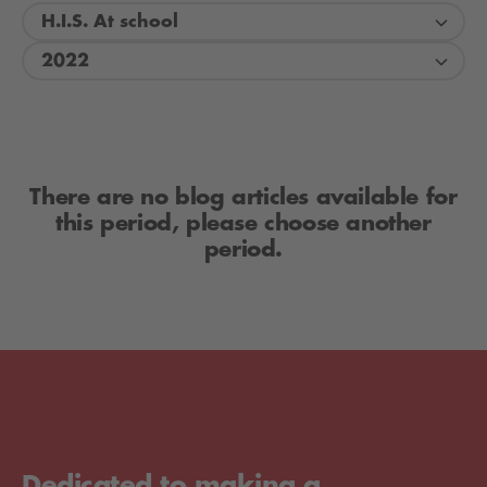
H.I.S. At school
2022
There are no blog articles available for
this period, please choose another
period.
Dedicated to making a