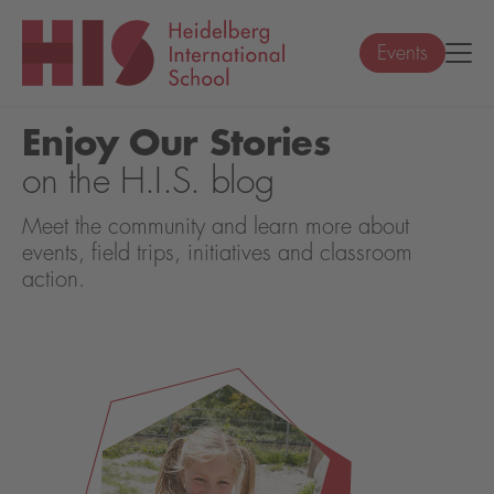
Events
Enjoy Our Stories
on the H.I.S. blog
Meet the community and learn more about
events, field trips, initiatives and classroom
action.