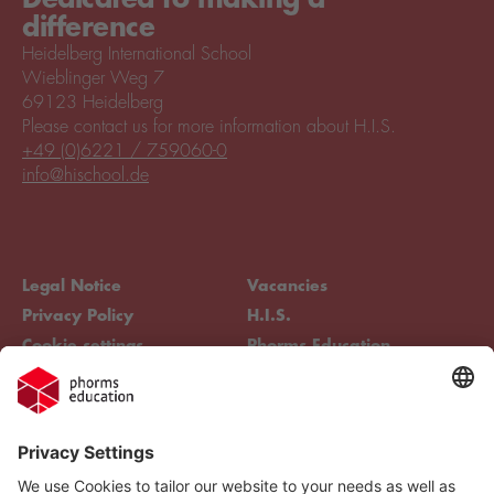
difference
Heidelberg International School
Wieblinger Weg 7
69123 Heidelberg
Please contact us for more information about H.I.S.
+49 (0)6221 / 759060-0
info@hischool.de
Legal Notice
Vacancies
Privacy Policy
H.I.S.
Cookie settings
Phorms Education
Compliance
Cookie settings