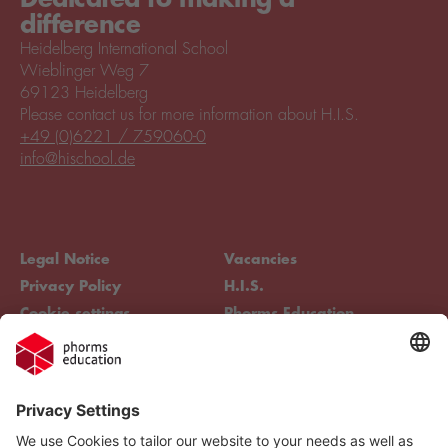
difference
Heidelberg International School
Wieblinger Weg 7
69123 Heidelberg
Please contact us for more information about H.I.S.
+49 (0)6221 / 759060-0
info@hischool.de
Legal Notice
Vacancies
Privacy Policy
H.I.S.
Cookie settings
Phorms Education
Compliance
Cookie settings