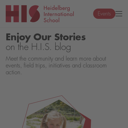
Events
Enjoy Our Stories
on the H.I.S. blog
Meet the community and learn more about
events, field trips, initiatives and classroom
action.