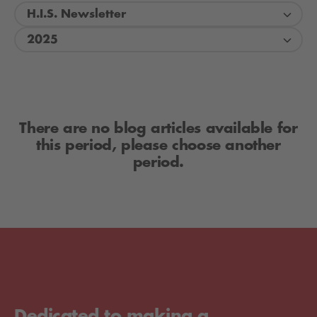
H.I.S. Newsletter
2025
There are no blog articles available for
this period, please choose another
period.
Dedicated to making a