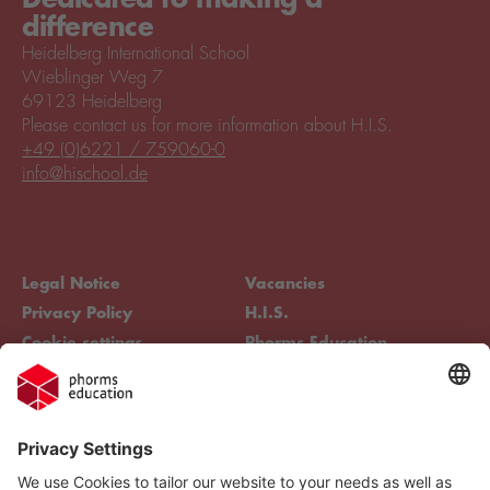
difference
Heidelberg International School
Wieblinger Weg 7
69123 Heidelberg
Please contact us for more information about H.I.S.
+49 (0)6221 / 759060-0
info@hischool.de
Legal Notice
Vacancies
Privacy Policy
H.I.S.
Cookie settings
Phorms Education
Compliance
Cookie settings