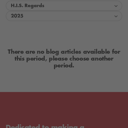
H.I.S. Regards
2025
There are no blog articles available for
this period, please choose another
period.
Dedicated to making a