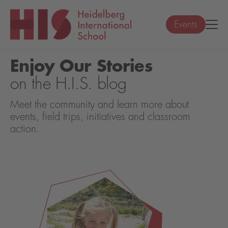
Events
Enjoy Our Stories
on the H.I.S. blog
Meet the community and learn more about
events, field trips, initiatives and classroom
action.