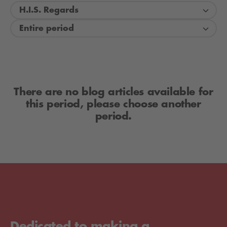
H.I.S. Regards
Entire period
There are no blog articles available for
this period, please choose another
period.
Dedicated to making a