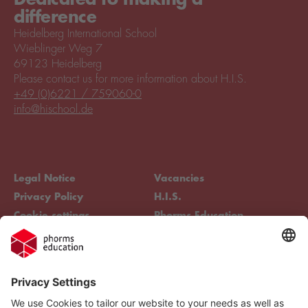
difference
Heidelberg International School
Wieblinger Weg 7
69123 Heidelberg
Please contact us for more information about H.I.S.
+49 (0)6221 / 759060-0
info@hischool.de
Legal Notice
Vacancies
Privacy Policy
H.I.S.
Cookie settings
Phorms Education
Compliance
Cookie settings