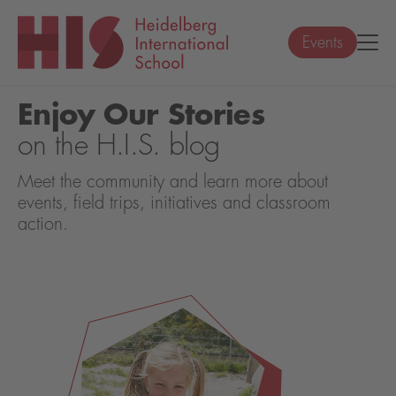
Events
Enjoy Our Stories
on the H.I.S. blog
Meet the community and learn more about
events, field trips, initiatives and classroom
action.