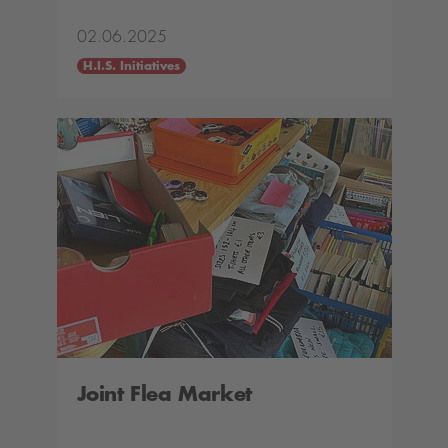
02.06.2025
H.I.S. Initiatives
Joint Flea Market