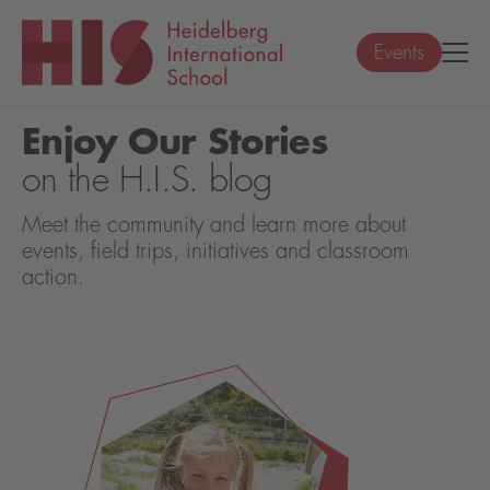
Events
Enjoy Our Stories
on the H.I.S. blog
Meet the community and learn more about
events, field trips, initiatives and classroom
action.