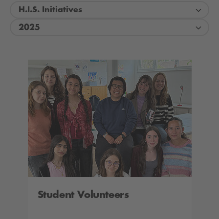
H.I.S. Initiatives
2025
Student Volunteers