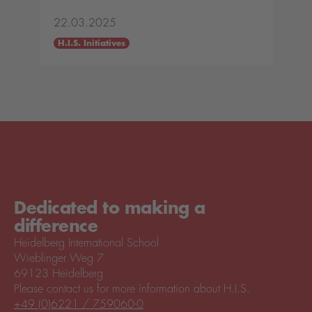
22.03.2025
H.I.S. Initiatives
Dedicated to making a
difference
Heidelberg International School
Wieblinger Weg 7
69123 Heidelberg
Please contact us for more information about H.I.S.
+49 (0)6221 / 759060-0