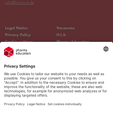
info@hischool.de
Legal Notice
Vacancies
Privacy Policy
H.I.S.
Cookie settings
Phorms Education
Compliance
Cookie settings