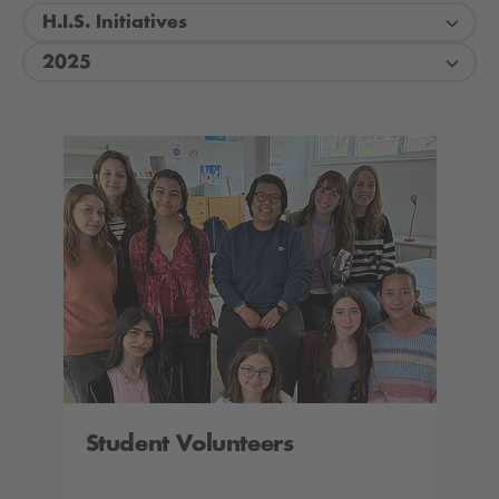
H.I.S. Initiatives
2025
Student Volunteers