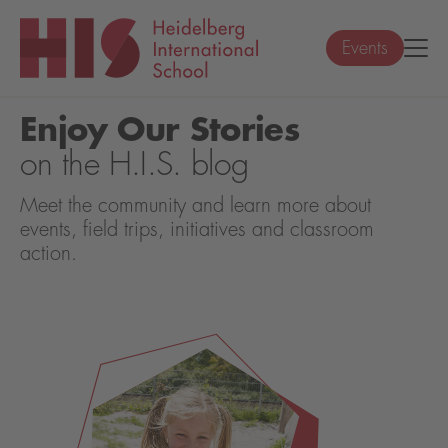
Events
Enjoy Our Stories
on the H.I.S. blog
Meet the community and learn more about
events, field trips, initiatives and classroom
action.