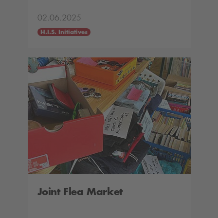
02.06.2025
H.I.S. Initiatives
Joint Flea Market