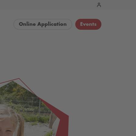
Online Application
Events