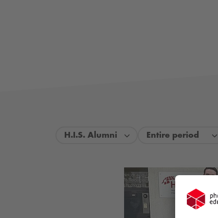
H.I.S. Alumni
Entire period