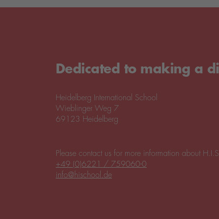
Dedicated to making a di
Heidelberg International School
Wieblinger Weg 7
69123 Heidelberg
Please contact us for more information about H.I.S
+49 (0)6221 / 759060-0
info@hischool.de