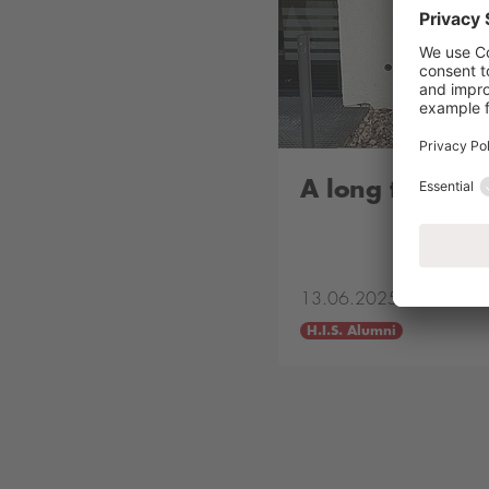
A long time ag
13.06.2025
H.I.S. Alumni