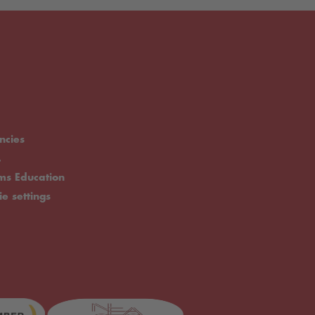
ncies
.
rms Education
ie settings