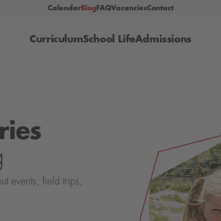
Calendar
Blog
FAQ
Vacancies
Contact
Curriculum
School Life
Admissions
ries
g
events, field trips,