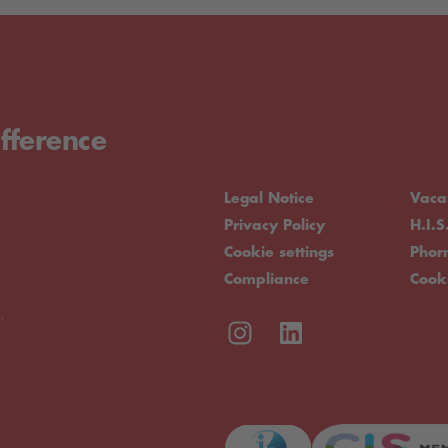
fference
Legal Notice
Vaca
Privacy Policy
H.I.S
Cookie settings
Pho
Compliance
Cook
.