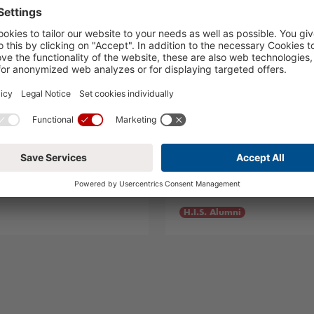
o!
Summer Visitors
05.08.2024
H.I.S. Alumni