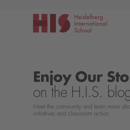
Events
Application
Enjoy Our Sto
on the H.I.S. blo
Meet the community and learn more about 
initiatives and classroom action.