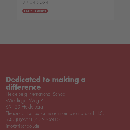
22.04.2024
H.I.S. Events
Dedicated to making a
difference
Heidelberg International School
Wieblinger Weg 7
69123 Heidelberg
Please contact us for more information about H.I.S.
+49 (0)6221 / 759060-0
info@hischool.de