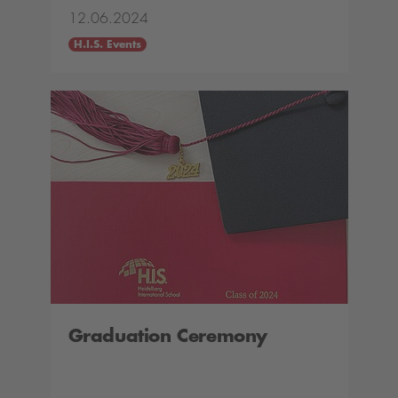
12.06.2024
H.I.S. Events
Graduation Ceremony