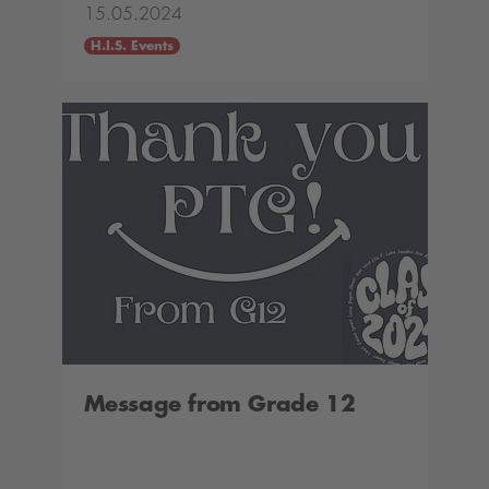
15.05.2024
H.I.S. Events
Message from Grade 12