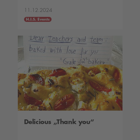
11.12.2024
H.I.S. Events
Delicious „Thank you“