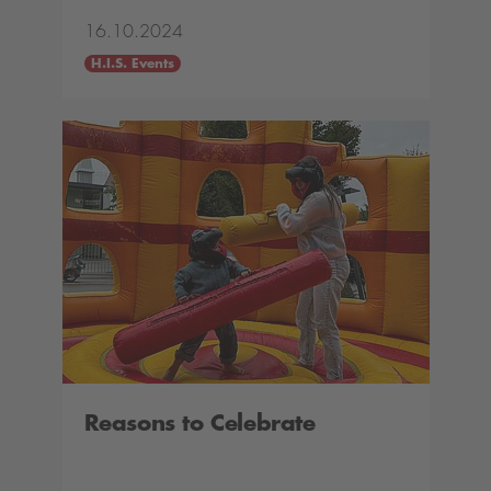
16.10.2024
H.I.S. Events
Reasons to Celebrate