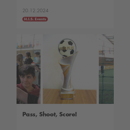
20.12.2024
H.I.S. Events
Pass, Shoot, Score!