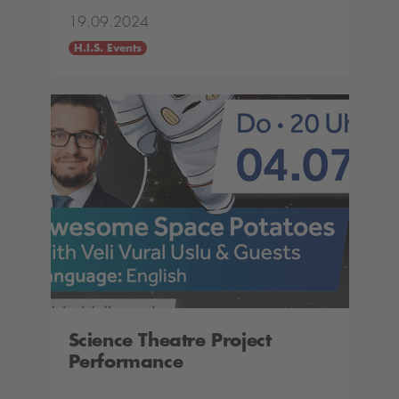
19.09.2024
H.I.S. Events
Science Theatre Project
Performance