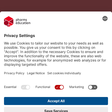
Legal Notice
Vacancies
Privacy Policy
H.I.S.
Cookie settings
Phorms Education
Compliance
Cookie settings