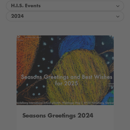
H.I.S. Events
2024
Seasons Greetings 2024