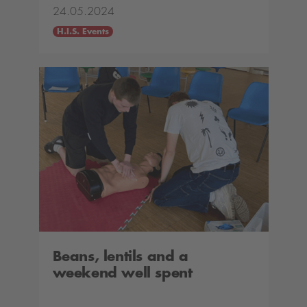
24.05.2024
H.I.S. Events
Beans, lentils and a
weekend well spent