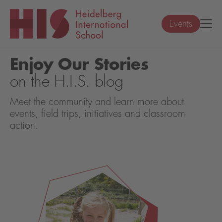
Events
Enjoy Our Stories
on the H.I.S. blog
Meet the community and learn more about
events, field trips, initiatives and classroom
action.