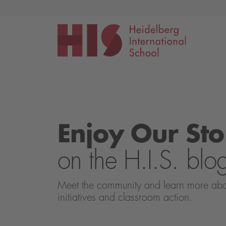
Events
Application
Enjoy Our Sto
on the H.I.S. blo
Meet the community and learn more about 
initiatives and classroom action.