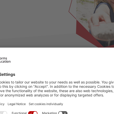
ilable for this period, please choose an