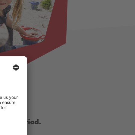
other period.