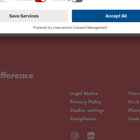
fference
Legal Notice
Vaca
Privacy Policy
H.I.S
Cookie settings
Pho
Compliance
Cook
.