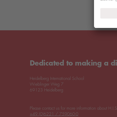
Dedicated to making a di
Heidelberg International School
Wieblinger Weg 7
69123 Heidelberg
Please contact us for more information about H.I.S
+49 (0)6221 / 759060-0