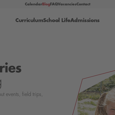
Calendar
Blog
FAQ
Vacancies
Contact
Curriculum
School Life
Admissions
ries
g
events, field trips,