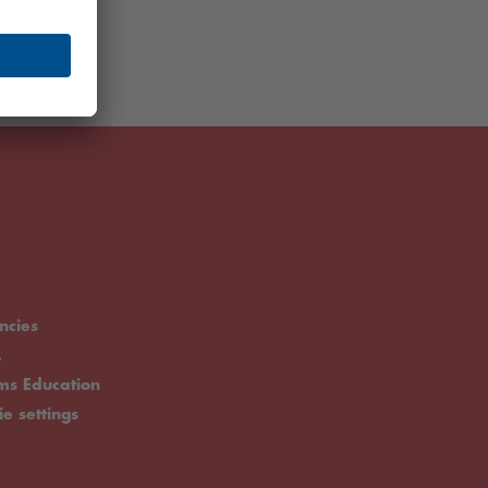
ncies
.
rms Education
ie settings