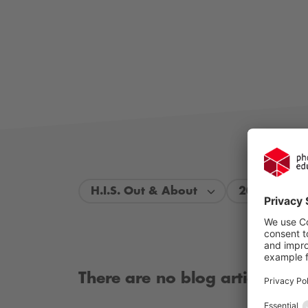
H.I.S. Out & About
2026
There are no blog articles ava