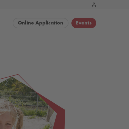
Online Application
Events