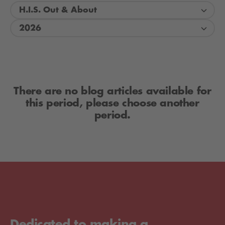
H.I.S. Out & About
2026
There are no blog articles available for
this period, please choose another
period.
Dedicated to making a