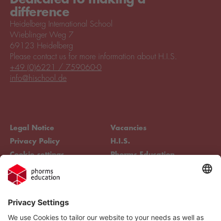
difference
Heidelberg International School
Wieblinger Weg 7
69123 Heidelberg
Please contact us for more information about H.I.S.
+49 (0)6221 / 759060-0
info@hischool.de
Legal Notice
Vacancies
Privacy Policy
H.I.S.
Cookie settings
Phorms Education
Compliance
Cookie settings