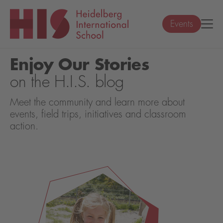
Events
Enjoy Our Stories
on the H.I.S. blog
Meet the community and learn more about
events, field trips, initiatives and classroom
action.