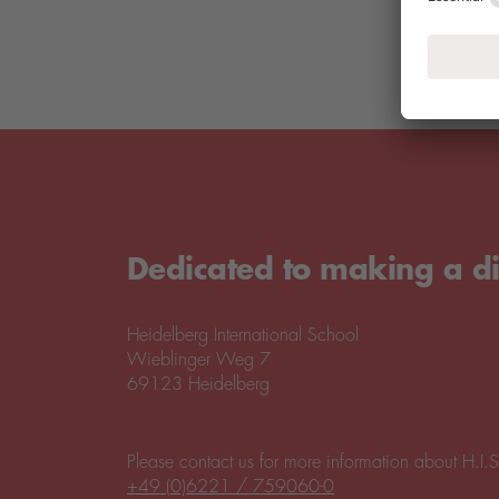
Dedicated to making a di
Heidelberg International School
Wieblinger Weg 7
69123 Heidelberg
Please contact us for more information about H.I.S
+49 (0)6221 / 759060-0