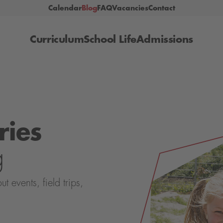
Calendar
Blog
FAQ
Vacancies
Contact
Curriculum
School Life
Admissions
ries
g
events, field trips,