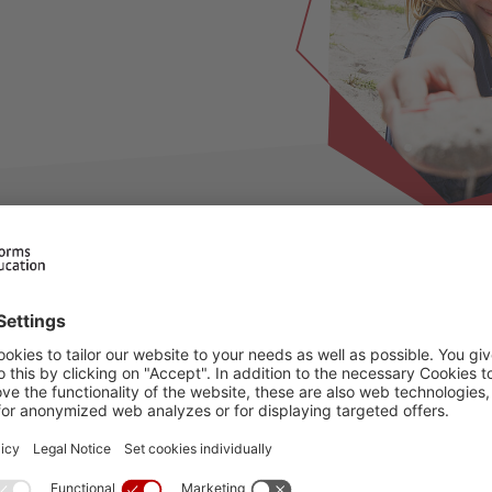
ilable for this period, please choose an