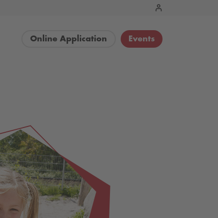
Online Application
Events