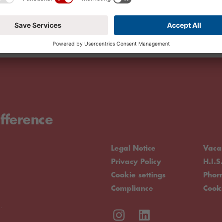
fference
Legal Notice
Vaca
Privacy Policy
H.I.S
Cookie settings
Pho
Compliance
Cook
.