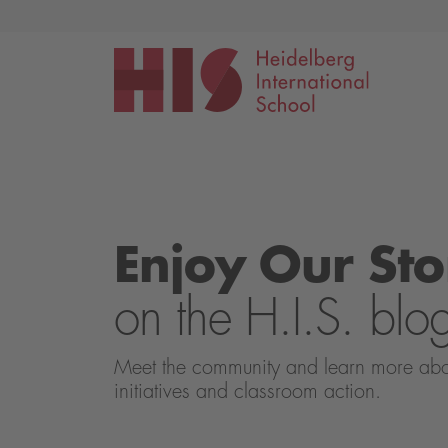
Events
Application
Enjoy Our Sto
on the H.I.S. blo
Meet the community and learn more about 
initiatives and classroom action.