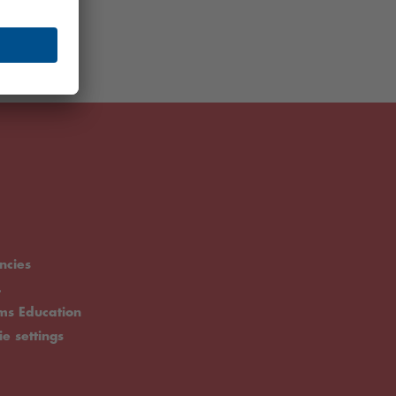
ncies
.
rms Education
ie settings