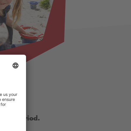
other period.