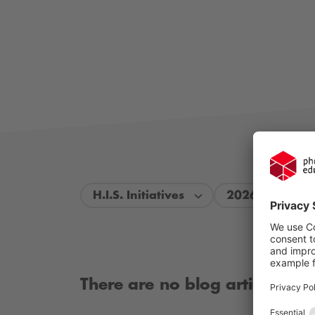
H.I.S. Initiatives
2026
There are no blog articles ava