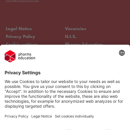
Legal Notice
Vacancies
Privacy Policy
H.I.S.
Cookie settings
Phorms Education
Compliance
Cookie settings