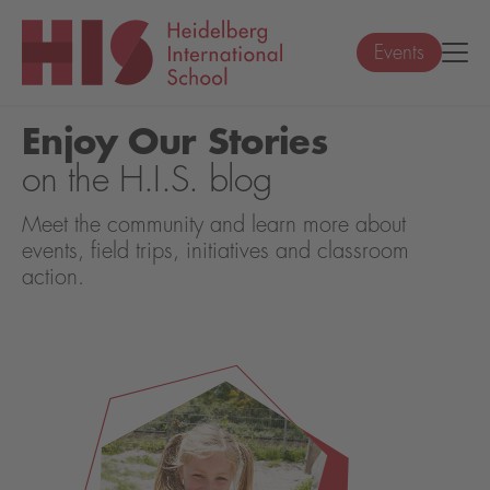
Events
Enjoy Our Stories
on the H.I.S. blog
Meet the community and learn more about
events, field trips, initiatives and classroom
action.