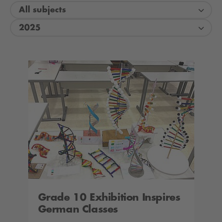
All subjects
2025
Grade 10 Exhibition Inspires
German Classes