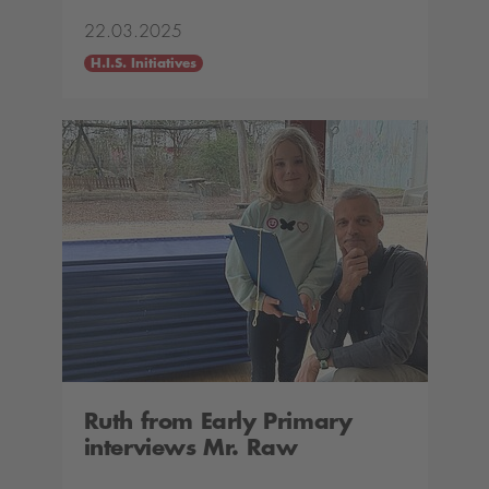
22.03.2025
H.I.S. Initiatives
Ruth from Early Primary
interviews Mr. Raw