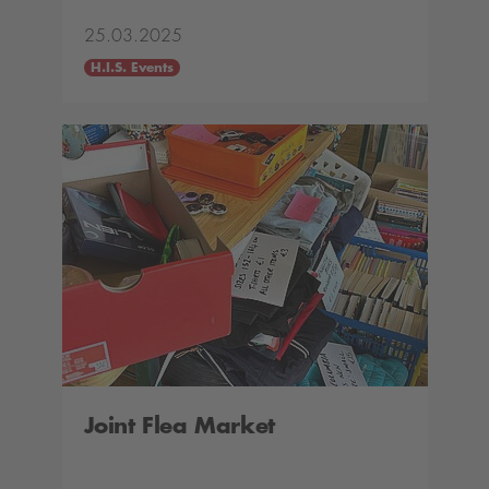
25.03.2025
H.I.S. Events
Joint Flea Market