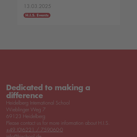
13.03.2025
H.I.S. Events
Dedicated to making a
difference
Heidelberg International School
Wieblinger Weg 7
69123 Heidelberg
Please contact us for more information about H.I.S.
+49 (0)6221 / 759060-0
info@hischool.de