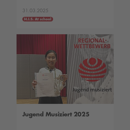
31.03.2025
H.I.S. At school
Jugend Musiziert 2025