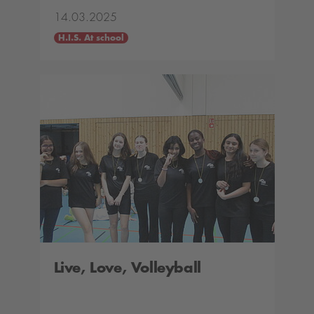
14.03.2025
H.I.S. At school
Live, Love, Volleyball