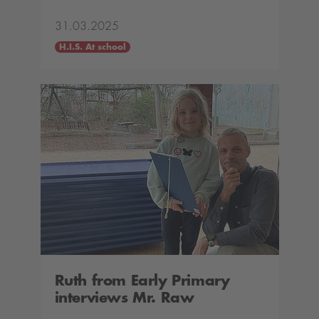
31.03.2025
H.I.S. At school
Ruth from Early Primary
interviews Mr. Raw