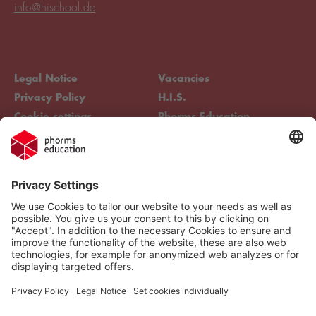
info@hischool.de
Legal Notice
Vacancies
Privacy Policy
H.I.S.
Cookie settings
Phorms Education
Compliance
Cookie settings