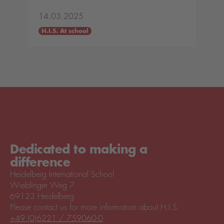
14.03.2025
H.I.S. At school
Dedicated to making a
difference
Heidelberg International School
Wieblinger Weg 7
69123 Heidelberg
Please contact us for more information about H.I.S.
+49 (0)6221 / 759060-0