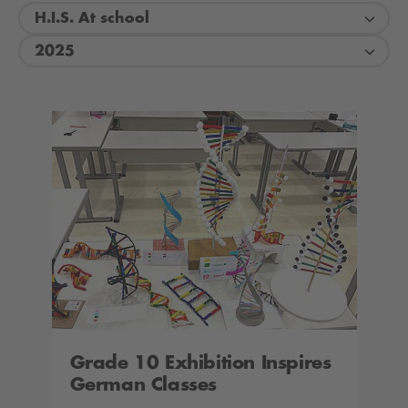
H.I.S. At school
2025
Grade 10 Exhibition Inspires
German Classes