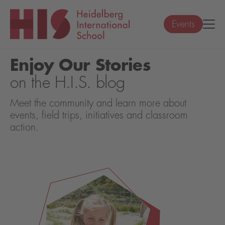
Events
Enjoy Our Stories
on the H.I.S. blog
Meet the community and learn more about
events, field trips, initiatives and classroom
action.