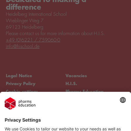
difference
Heidelberg International School
Wieblinger Weg 7
69123 Heidelberg
Please contact us for more information about H.I.S.
+49 (0)6221 / 759060-0
info@hischool.de
Legal Notice
Vacancies
Privacy Policy
H.I.S.
Cookie settings
Phorms Education
Compliance
Cookie settings