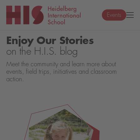
Events
Enjoy Our Stories
on the H.I.S. blog
Meet the community and learn more about
events, field trips, initiatives and classroom
action.