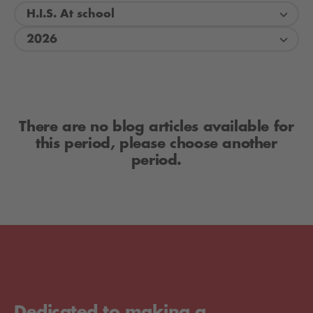
H.I.S. At school
2026
There are no blog articles available for
this period, please choose another
period.
Dedicated to making a