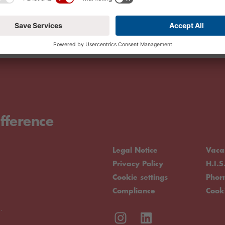
fference
Legal Notice
Vaca
Privacy Policy
H.I.S
Cookie settings
Pho
Compliance
Cook
.