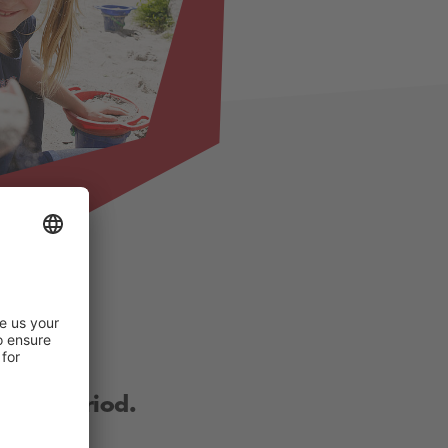
other period.