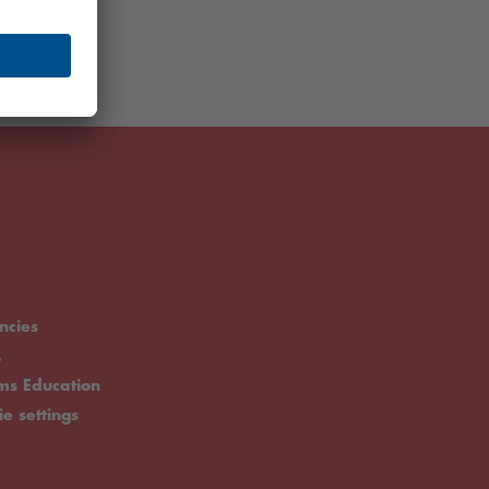
ncies
.
rms Education
ie settings