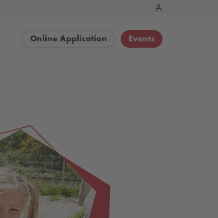
Online Application
Events