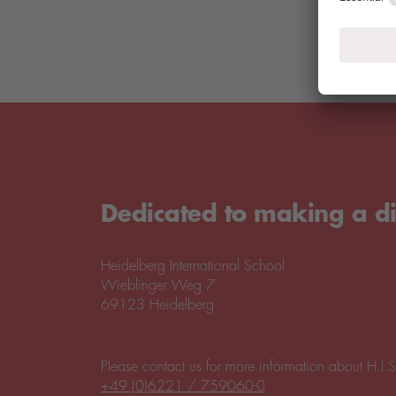
Dedicated to making a di
Heidelberg International School
Wieblinger Weg 7
69123 Heidelberg
Please contact us for more information about H.I.S
+49 (0)6221 / 759060-0