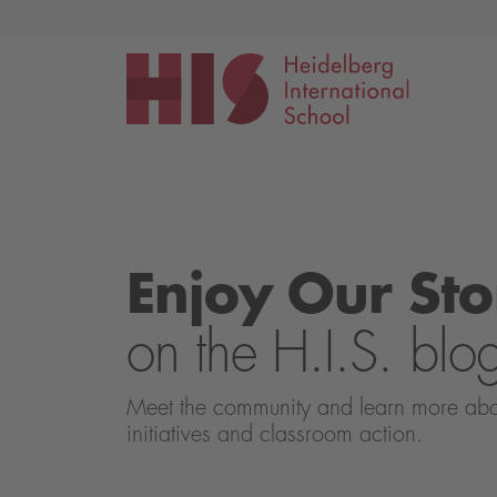
Events
Application
Enjoy Our Sto
on the H.I.S. blo
Meet the community and learn more about 
initiatives and classroom action.