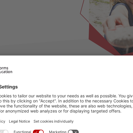
ilable for this period, please choose an