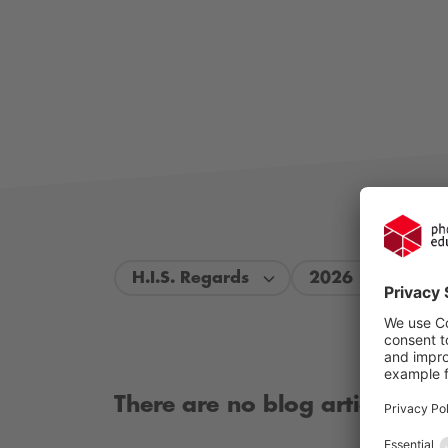
H.I.S. Regards
2026
There are no blog articles ava