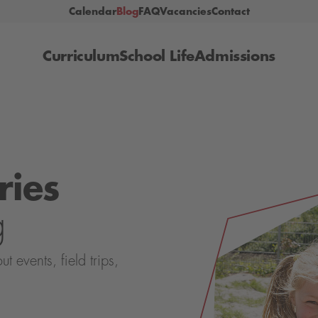
Calendar
Blog
FAQ
Vacancies
Contact
Curriculum
School Life
Admissions
ries
g
events, field trips,