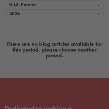
H.I.S. Parents
2026
There are no blog articles available for
this period, please choose another
period.
Dedicated to making a