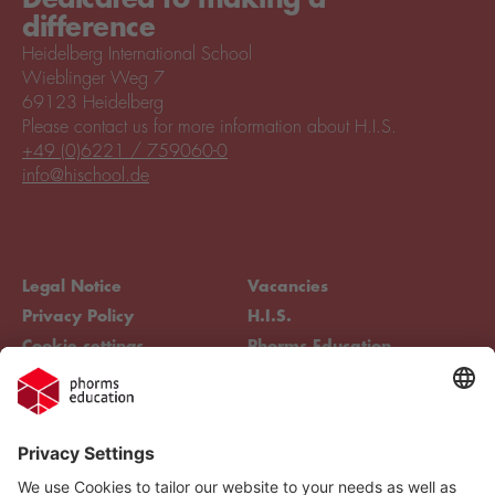
difference
Heidelberg International School
Wieblinger Weg 7
69123 Heidelberg
Please contact us for more information about H.I.S.
+49 (0)6221 / 759060-0
info@hischool.de
Legal Notice
Vacancies
Privacy Policy
H.I.S.
Cookie settings
Phorms Education
Compliance
Cookie settings