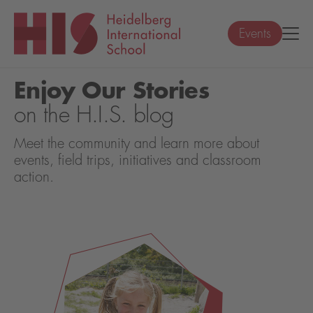
Events
Enjoy Our Stories
on the H.I.S. blog
Meet the community and learn more about
events, field trips, initiatives and classroom
action.