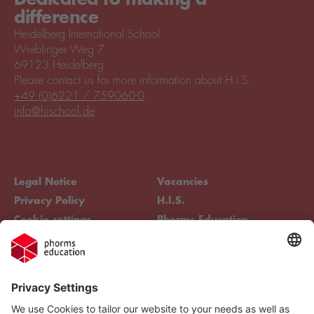
difference
Heidelberg International School
Wieblinger Weg 7
69123 Heidelberg
Please contact us for more information about H.I.S.
+49 (0)6221 / 759060-0
info@hischool.de
Legal Notice
Vacancies
Privacy Policy
H.I.S.
Cookie settings
Phorms Education
Compliance
Cookie settings