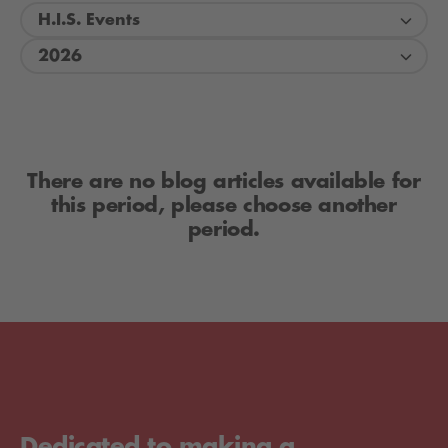
H.I.S. Events
2026
There are no blog articles available for
this period, please choose another
period.
Dedicated to making a