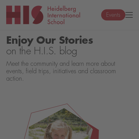
Events
Enjoy Our Stories
on the H.I.S. blog
Meet the community and learn more about
events, field trips, initiatives and classroom
action.