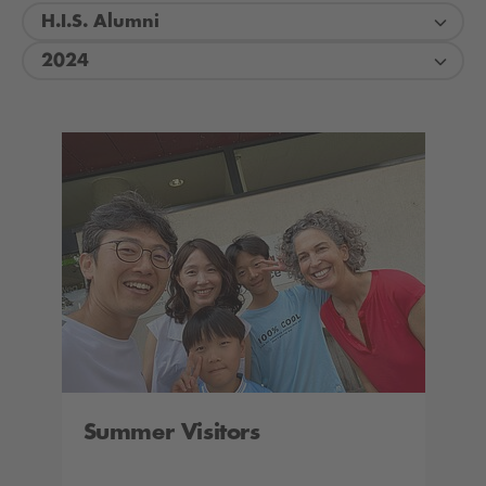
H.I.S. Alumni
2024
Summer Visitors