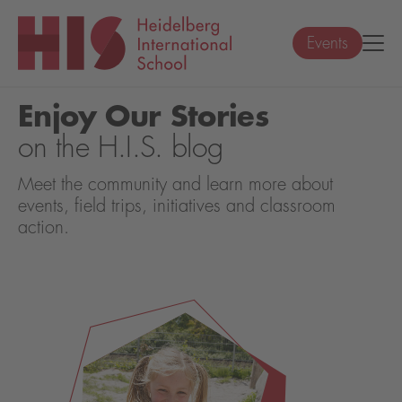
Events
Enjoy Our Stories
on the H.I.S. blog
Meet the community and learn more about
events, field trips, initiatives and classroom
action.