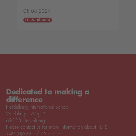
05.08.2024
H.I.S. Alumni
Dedicated to making a
difference
Heidelberg International School
Wieblinger Weg 7
69123 Heidelberg
Please contact us for more information about H.I.S.
+49 (0)6221 / 759060-0