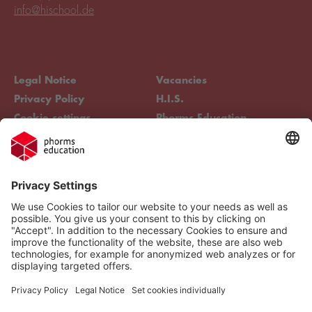
info@hischool.de
Legal Notice
Vacancies
Privacy Policy
H.I.S.
Cookie settings
Phorms Education
Compliance
Cookie settings