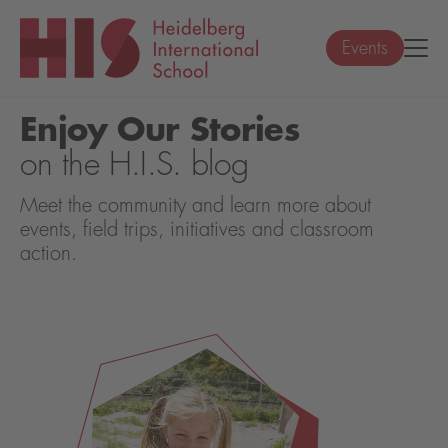
Events
Enjoy Our Stories
on the H.I.S. blog
Meet the community and learn more about
events, field trips, initiatives and classroom
action.