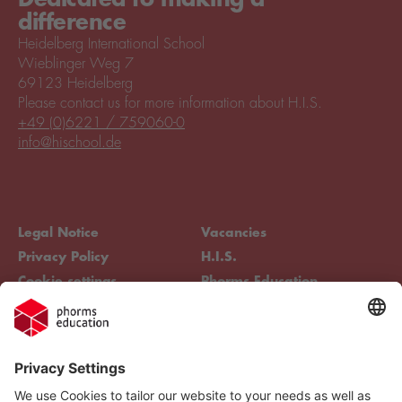
difference
Heidelberg International School
Wieblinger Weg 7
69123 Heidelberg
Please contact us for more information about H.I.S.
+49 (0)6221 / 759060-0
info@hischool.de
Legal Notice
Vacancies
Privacy Policy
H.I.S.
Cookie settings
Phorms Education
Compliance
Cookie settings