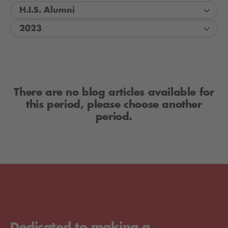
H.I.S. Alumni
2023
There are no blog articles available for
this period, please choose another
period.
Dedicated to making a