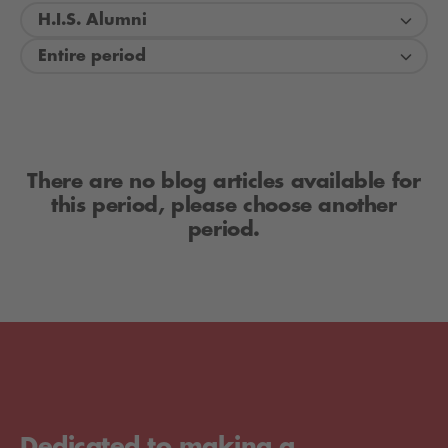
H.I.S. Alumni
Entire period
There are no blog articles available for
this period, please choose another
period.
Dedicated to making a