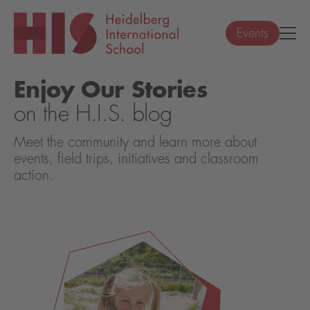
Events
Enjoy Our Stories
on the H.I.S. blog
Meet the community and learn more about
events, field trips, initiatives and classroom
action.