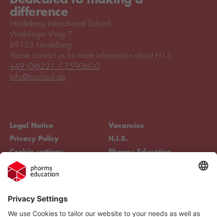
difference
Heidelberg International School
Wieblinger Weg 7
69123 Heidelberg
Please contact us for more information about H.I.S.
+49 (0)6221 / 759060-0
info@hischool.de
Legal Notice
Vacancies
Privacy Policy
H.I.S.
Cookie settings
Phorms Education
Compliance
Cookie settings