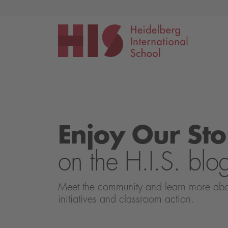
Events
Application
Enjoy Our Sto
on the H.I.S. blo
Meet the community and learn more about 
initiatives and classroom action.