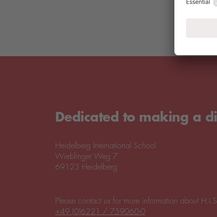
Dedicated to making a di
Heidelberg International School
Wieblinger Weg 7
69123 Heidelberg
Please contact us for more information about H.I.S
+49 (0)6221 / 759060-0