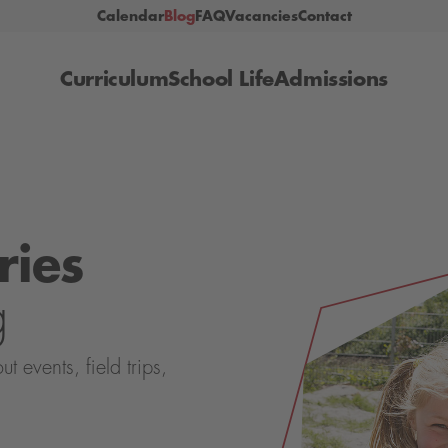
Calendar
Blog
FAQ
Vacancies
Contact
Curriculum
School Life
Admissions
ries
g
events, field trips,