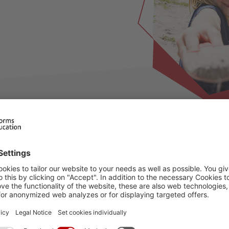
d
ilable for this period, please choose an