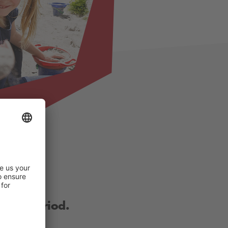
other period.