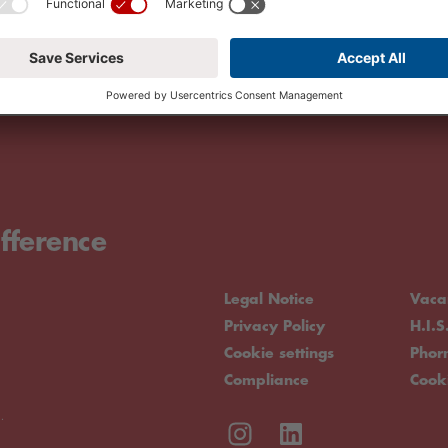
fference
Legal Notice
Vaca
Privacy Policy
H.I.S
Cookie settings
Pho
Compliance
Cook
.