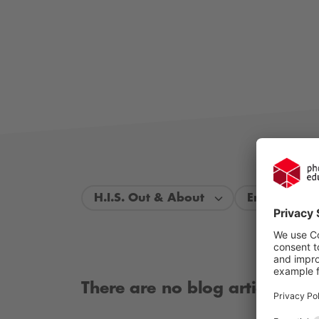
H.I.S. Out & About
Entire perio
There are no blog articles ava