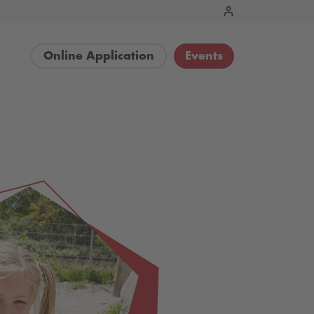
Online Application
Events