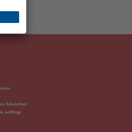
ncies
.
rms Education
ie settings