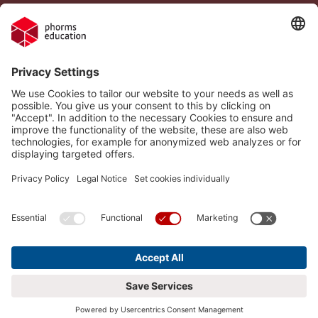
Legal Notice
Vacancies
Privacy Policy
H.I.S.
Cookie settings
Phorms Education
Compliance
Cookie settings