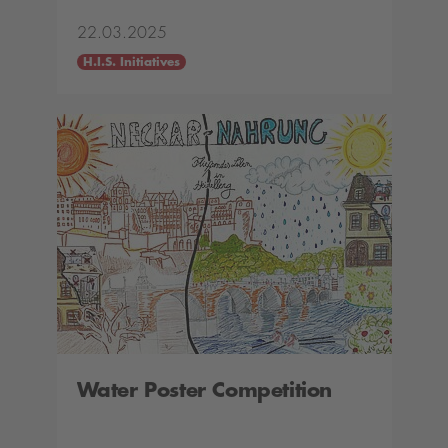
22.03.2025
H.I.S. Initiatives
Water Poster Competition