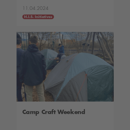
11.04.2024
H.I.S. Initiatives
Camp Craft Weekend