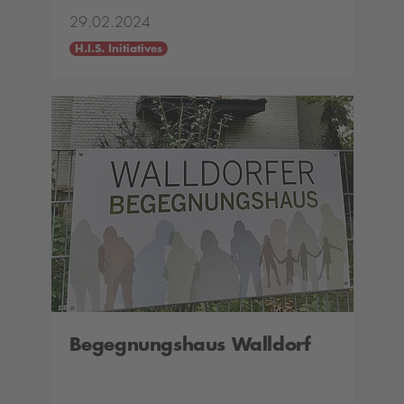
29.02.2024
H.I.S. Initiatives
Begegnungshaus Walldorf