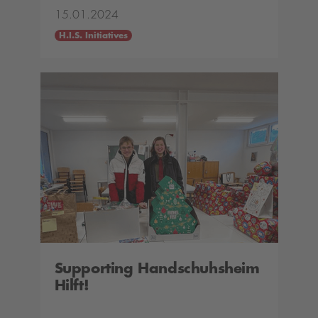
15.01.2024
H.I.S. Initiatives
Supporting Handschuhsheim
Hilft!