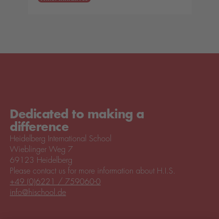
Dedicated to making a
difference
Heidelberg International School
Wieblinger Weg 7
69123 Heidelberg
Please contact us for more information about H.I.S.
+49 (0)6221 / 759060-0
info@hischool.de