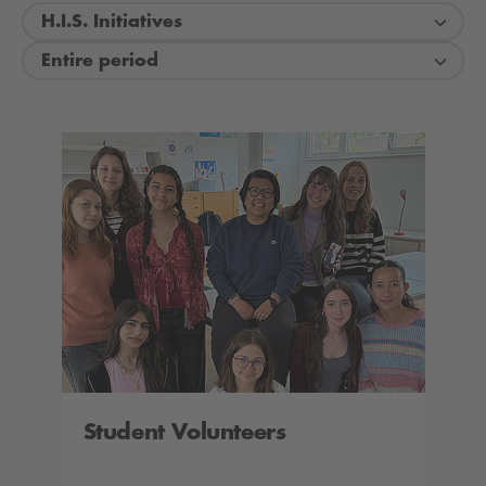
H.I.S. Initiatives
Entire period
Student Volunteers