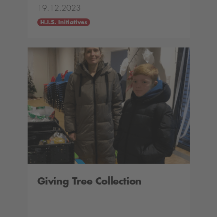
19.12.2023
H.I.S. Initiatives
Giving Tree Collection