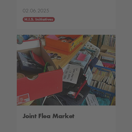
02.06.2025
H.I.S. Initiatives
Joint Flea Market