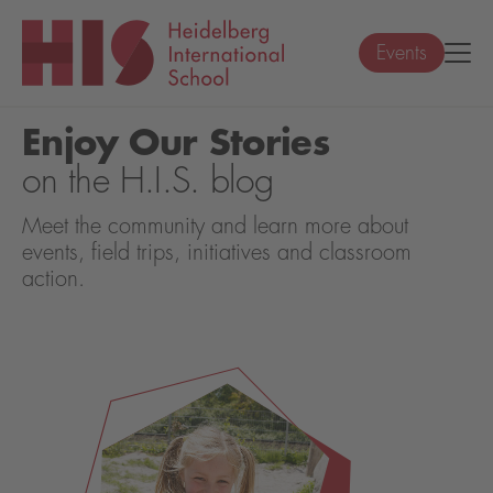
Events
Enjoy Our Stories
on the H.I.S. blog
Meet the community and learn more about
events, field trips, initiatives and classroom
action.