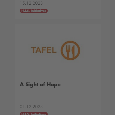
15.12.2023
H.I.S. Initiatives
A Sight of Hope
01.12.2023
H.I.S. Initiatives