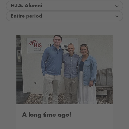
H.I.S. Alumni
Entire period
A long time ago!