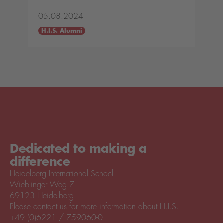
05.08.2024
H.I.S. Alumni
Dedicated to making a
difference
Heidelberg International School
Wieblinger Weg 7
69123 Heidelberg
Please contact us for more information about H.I.S.
+49 (0)6221 / 759060-0