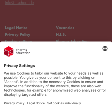
info@hischool.de
Legal Notice
Vacancies
Privacy Policy
H.I.S.
Cookie settings
Phorms Education
Compliance
Cookie settings