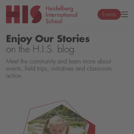
Events
Enjoy Our Stories
on the H.I.S. blog
Meet the community and learn more about
events, field trips, initiatives and classroom
action.