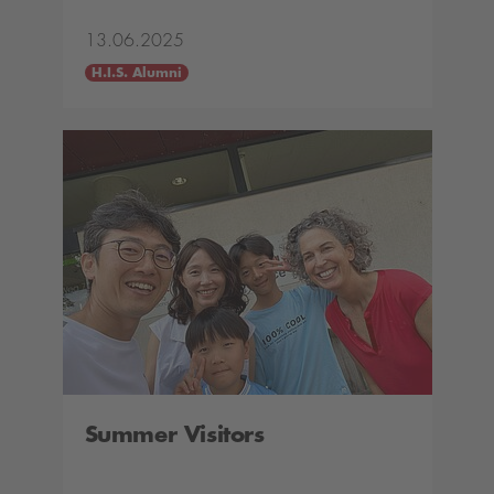
13.06.2025
H.I.S. Alumni
Summer Visitors