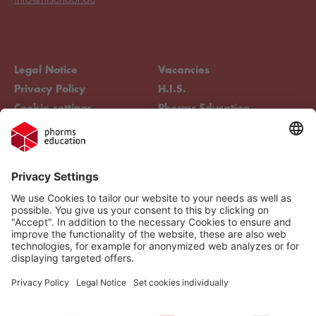
Legal Notice
Vacancies
Privacy Policy
H.I.S.
Cookie settings
Phorms Education
Compliance
Cookie settings