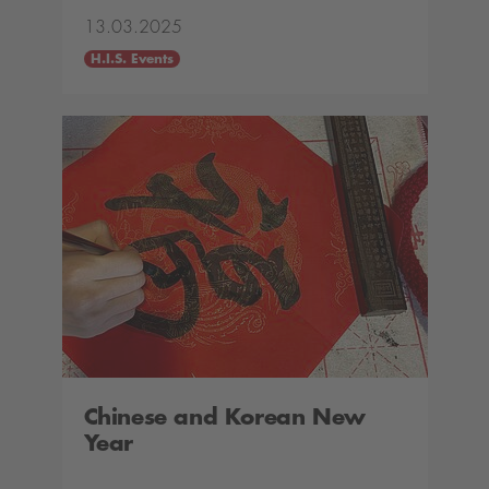
13.03.2025
H.I.S. Events
Chinese and Korean New
Year