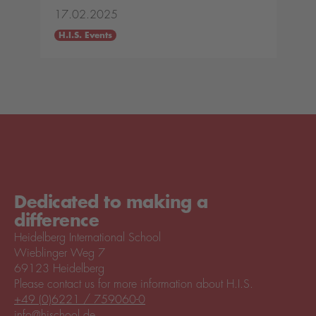
17.02.2025
H.I.S. Events
Dedicated to making a
difference
Heidelberg International School
Wieblinger Weg 7
69123 Heidelberg
Please contact us for more information about H.I.S.
+49 (0)6221 / 759060-0
info@hischool.de