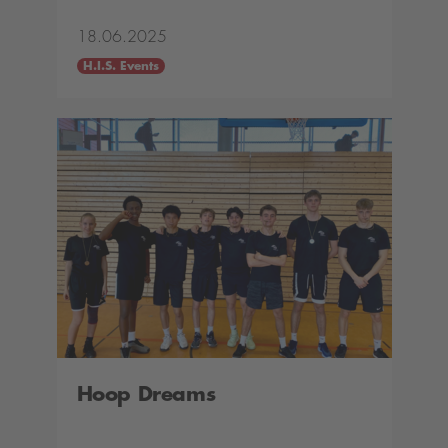
18.06.2025
H.I.S. Events
Hoop Dreams