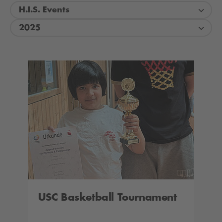
H.I.S. Events
2025
USC Basketball Tournament