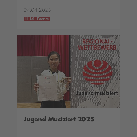
07.04.2025
H.I.S. Events
Jugend Musiziert 2025