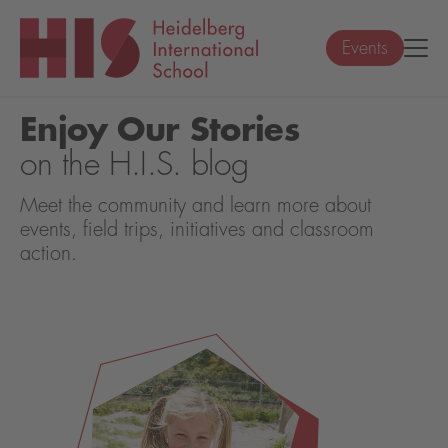
Events
Enjoy Our Stories
on the H.I.S. blog
Meet the community and learn more about
events, field trips, initiatives and classroom
action.