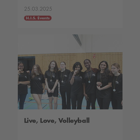
25.03.2025
H.I.S. Events
Live, Love, Volleyball