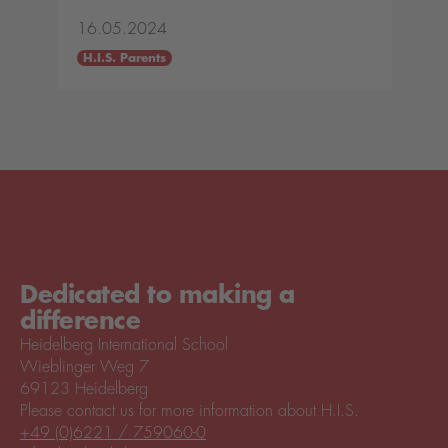
16.05.2024
H.I.S. Parents
Dedicated to making a
difference
Heidelberg International School
Wieblinger Weg 7
69123 Heidelberg
Please contact us for more information about H.I.S.
+49 (0)6221 / 759060-0