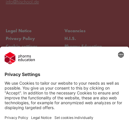
info@hischool.de
Legal Notice
Vacancies
Privacy Policy
H.I.S.
Cookie settings
Phorms Education
Compliance
Cookie settings