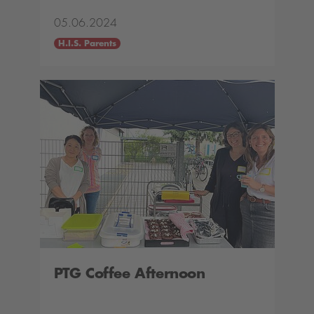
05.06.2024
H.I.S. Parents
PTG Coffee Afternoon