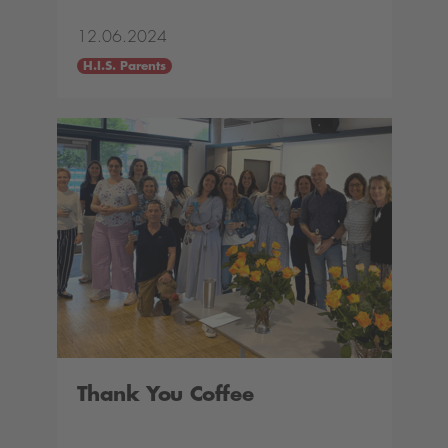
12.06.2024
H.I.S. Parents
Thank You Coffee