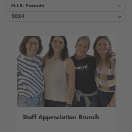
H.I.S. Parents
2024
Staff Appreciation Brunch