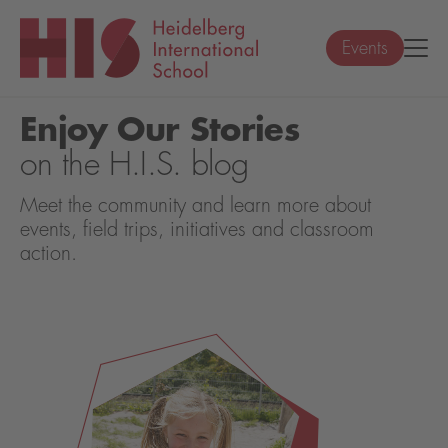
Events
Enjoy Our Stories
on the H.I.S. blog
Meet the community and learn more about
events, field trips, initiatives and classroom
action.