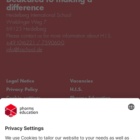
difference
Heidelberg International School
Wieblinger Weg 7
69123 Heidelberg
Please contact us for more information about H.I.S.
+49 (0)6221 / 759060-0
info@hischool.de
Legal Notice
Vacancies
Privacy Policy
H.I.S.
Cookie settings
Phorms Education
Compliance
Cookie settings