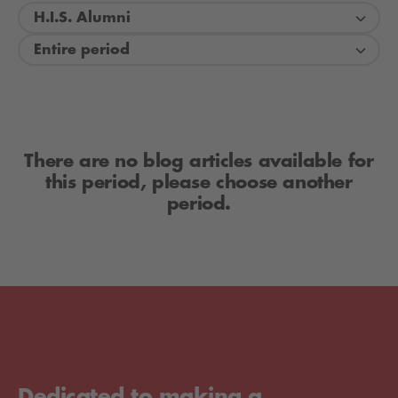
H.I.S. Alumni
Entire period
There are no blog articles available for
this period, please choose another
period.
Dedicated to making a