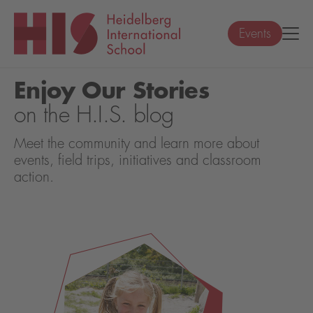
Events
Enjoy Our Stories
on the H.I.S. blog
Meet the community and learn more about
events, field trips, initiatives and classroom
action.