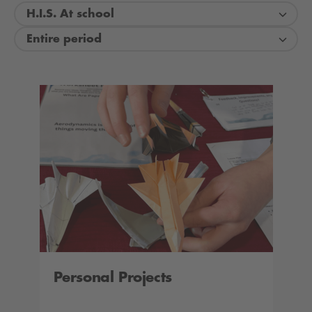
H.I.S. At school
Entire period
Personal Projects