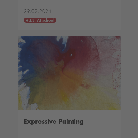
29.02.2024
H.I.S. At school
Expressive Painting