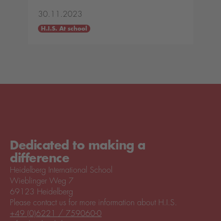
30.11.2023
H.I.S. At school
Dedicated to making a
difference
Heidelberg International School
Wieblinger Weg 7
69123 Heidelberg
Please contact us for more information about H.I.S.
+49 (0)6221 / 759060-0