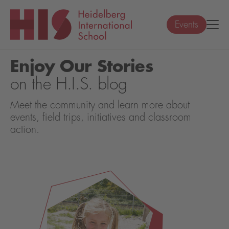
Events
Enjoy Our Stories
on the H.I.S. blog
Meet the community and learn more about
events, field trips, initiatives and classroom
action.