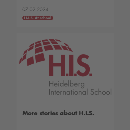
07.02.2024
H.I.S. At school
More stories about H.I.S.