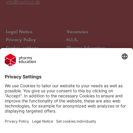
info@hischool.de
Legal Notice
Vacancies
Privacy Policy
H.I.S.
Cookie settings
Phorms Education
Compliance
Cookie settings