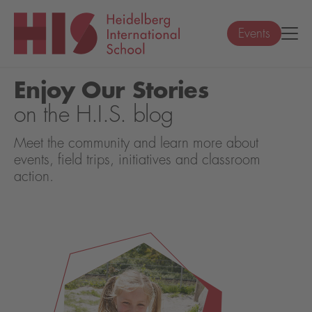
Events
Enjoy Our Stories
on the H.I.S. blog
Meet the community and learn more about
events, field trips, initiatives and classroom
action.