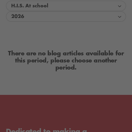
H.I.S. At school
2026
There are no blog articles available for
this period, please choose another
period.
Dedicated to making a