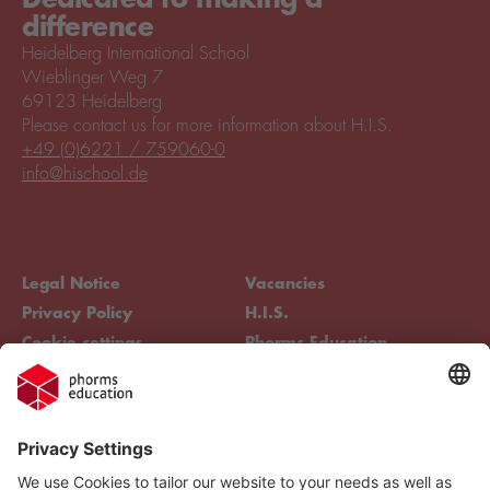
difference
Heidelberg International School
Wieblinger Weg 7
69123 Heidelberg
Please contact us for more information about H.I.S.
+49 (0)6221 / 759060-0
info@hischool.de
Legal Notice
Vacancies
Privacy Policy
H.I.S.
Cookie settings
Phorms Education
Compliance
Cookie settings