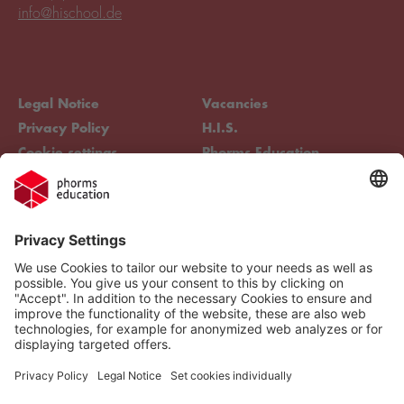
info@hischool.de
Legal Notice
Vacancies
Privacy Policy
H.I.S.
Cookie settings
Phorms Education
Compliance
Cookie settings