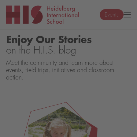
Events
Enjoy Our Stories
on the H.I.S. blog
Meet the community and learn more about
events, field trips, initiatives and classroom
action.