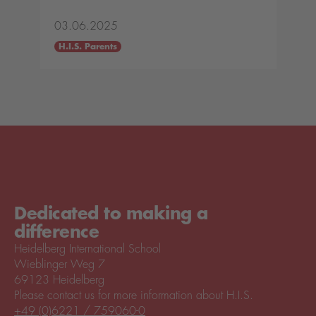
03.06.2025
H.I.S. Parents
Dedicated to making a
difference
Heidelberg International School
Wieblinger Weg 7
69123 Heidelberg
Please contact us for more information about H.I.S.
+49 (0)6221 / 759060-0