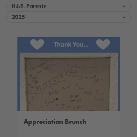
H.I.S. Parents
2025
Appreciation Brunch