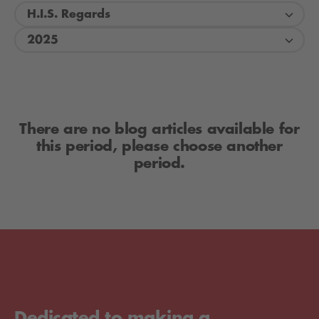
H.I.S. Regards
2025
There are no blog articles available for
this period, please choose another
period.
Dedicated to making a