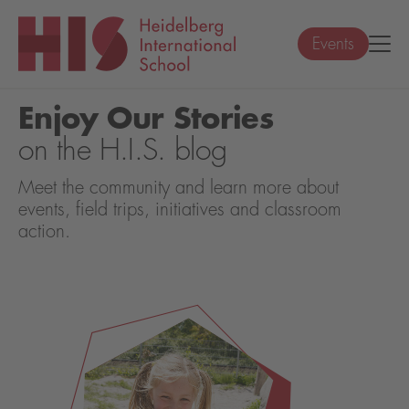
Events
Enjoy Our Stories
on the H.I.S. blog
Meet the community and learn more about
events, field trips, initiatives and classroom
action.