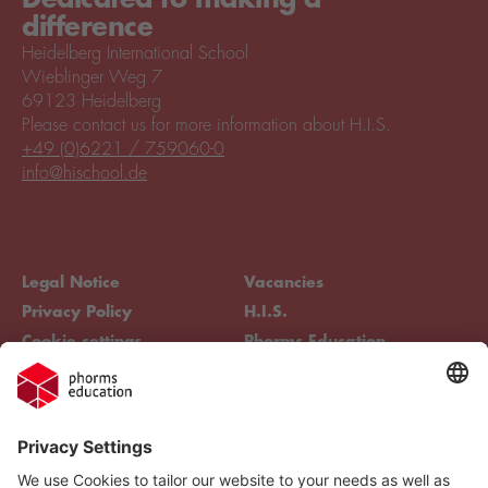
difference
Heidelberg International School
Wieblinger Weg 7
69123 Heidelberg
Please contact us for more information about H.I.S.
+49 (0)6221 / 759060-0
info@hischool.de
Legal Notice
Vacancies
Privacy Policy
H.I.S.
Cookie settings
Phorms Education
Compliance
Cookie settings